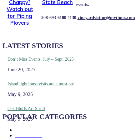
Chappy?
State Beach
events.
Watch out
for Piping
508-693-6100 #130
vineyardvisitor@mvtimes.com
Plovers
LATEST STORIES
Don’t Miss Events: July – Sept. 2025
June 20, 2025
Island lighthouse visits are a must-see
May 9, 2025
Oak Bluffs Art Stroll
POPULAR CATEGORIES
May 9, 2025
Eat & Drink
192
See & Do
138