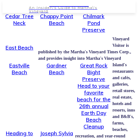
NEWSPAPER
An Insider\'s Guide to Martha\'s
Vineyard
Cedar Tree
Chappy Point
Chilmark
Neck
Beach
Pond
Preserve
Vineyard
Visitor is
East Beach
published by the Martha's Vineyard Times Corp.,
and provides insight into Martha's Vineyard
Eastville
Gardner
Great Rock
Island's
Beach
Beach
Bight
restaurants
and cafés,
Preserve
galleries,
Head to your
retail stores,
favorite
real estate,
beach for the
hotels and
26th annual
resorts, inns
Earth Day
and B&B's,
Beach
farms,
Cleanup
beaches,
Heading to
Joseph Sylvia
recreation, and year-round