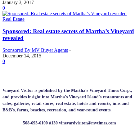
January 3, 2017
0
Real Estate
Sponsored: Real estate secrets of Martha’s Vineyard
revealed
Sponsored By MV Buyer Agents
-
December 14, 2015
0
Vineyard Visitor is published by the Martha's Vineyard Times Corp.,
and provides insight into Martha's Vineyard Island's restaurants and
cafés, galleries, retail stores, real estate, hotels and resorts, inns and
B&B's, farms, beaches, recreation, and year-round events.
508-693-6100 #130
vineyardvisitor@mvtimes.com