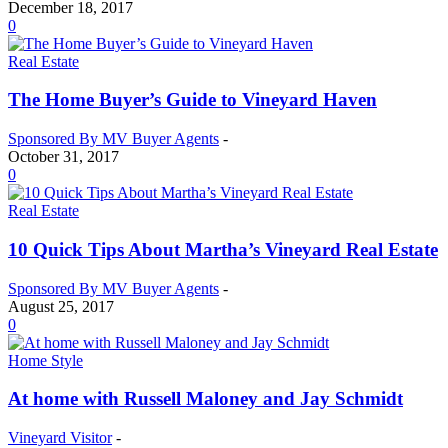
December 18, 2017
0
Real Estate
The Home Buyer’s Guide to Vineyard Haven
Sponsored By MV Buyer Agents
-
October 31, 2017
0
Real Estate
10 Quick Tips About Martha’s Vineyard Real Estate
Sponsored By MV Buyer Agents
-
August 25, 2017
0
Home Style
At home with Russell Maloney and Jay Schmidt
Vineyard Visitor
-