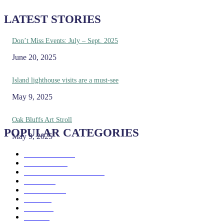
LATEST STORIES
Don’t Miss Events: July – Sept. 2025
June 20, 2025
Island lighthouse visits are a must-see
May 9, 2025
Oak Bluffs Art Stroll
POPULAR CATEGORIES
May 9, 2025
Eat & Drink
192
See & Do
138
Galleries & Museums
129
Farms
100
Island Life
96
Music
76
Events
65
Trails
50