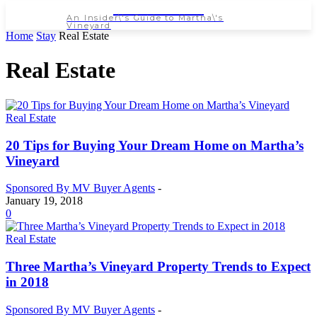
NEWSPAPER
An Insider\'s Guide to Martha\'s
Vineyard
Home
Stay
Real Estate
Real Estate
Real Estate
20 Tips for Buying Your Dream Home on Martha’s
Vineyard
Sponsored By MV Buyer Agents
-
January 19, 2018
0
Real Estate
Three Martha’s Vineyard Property Trends to Expect
in 2018
Sponsored By MV Buyer Agents
-