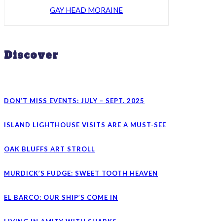
GAY HEAD MORAINE
Discover
DON’T MISS EVENTS: JULY – SEPT. 2025
ISLAND LIGHTHOUSE VISITS ARE A MUST-SEE
OAK BLUFFS ART STROLL
MURDICK’S FUDGE: SWEET TOOTH HEAVEN
EL BARCO: OUR SHIP’S COME IN