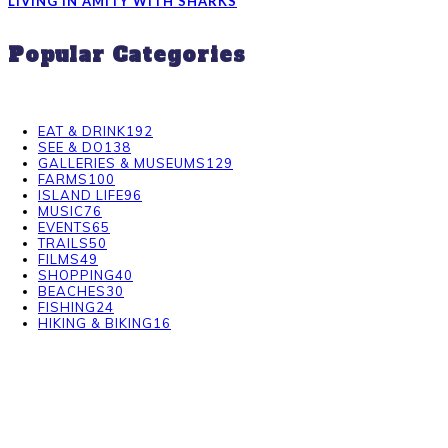
LIVING IN AMITY WITH SHARKS
Popular Categories
EAT & DRINK
192
SEE & DO
138
GALLERIES & MUSEUMS
129
FARMS
100
ISLAND LIFE
96
MUSIC
76
EVENTS
65
TRAILS
50
FILMS
49
SHOPPING
40
BEACHES
30
FISHING
24
HIKING & BIKING
16