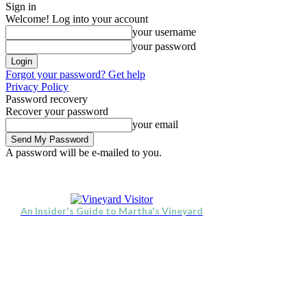
Sign in
Welcome! Log into your account
your username
your password
Forgot your password? Get help
Privacy Policy
Password recovery
Recover your password
your email
A password will be e-mailed to you.
Visit
Stay
Eat & Drink
Se
Friday, August 7, 2026
Sign in / Join
An Insider's Guide to Martha's Vineyard