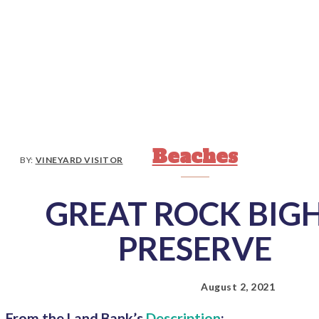
Beaches
BY:
VINEYARD VISITOR
GREAT ROCK BIG
PRESERVE
August 2, 2021
From the Land Bank’s
Description
: