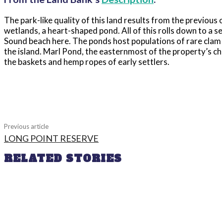
The park-like quality of this land results from the previous 
wetlands, a heart-shaped pond. All of this rolls down to a 
Sound beach here. The ponds host populations of rare clam
the island. Marl Pond, the easternmost of the property’s chai
the baskets and hemp ropes of early settlers.
Share
Previous article
LONG POINT RESERVE
RELATED STORIES