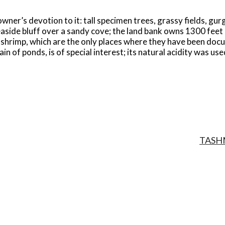
owner’s devotion to it: tall specimen trees, grassy fields, gur
seaside bluff over a sandy cove; the land bank owns 1300 feet
 shrimp, which are the only places where they have been do
n of ponds, is of special interest; its natural acidity was us
TASH