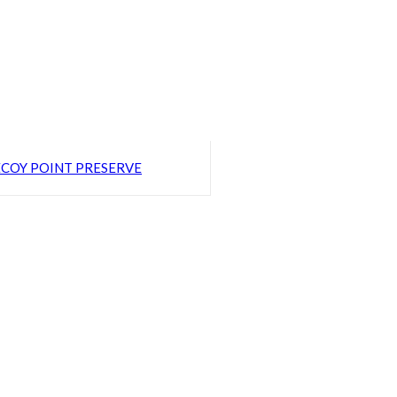
COY POINT PRESERVE