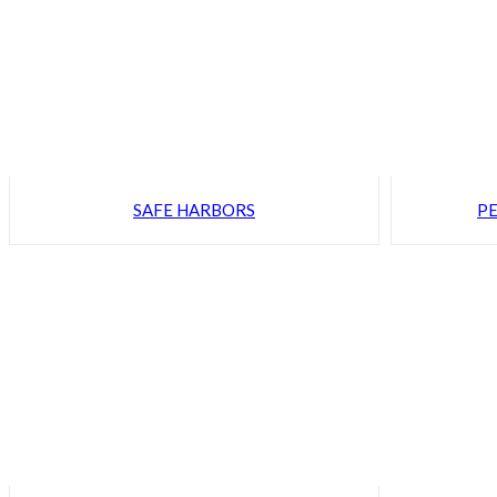
SAFE HARBORS
PE