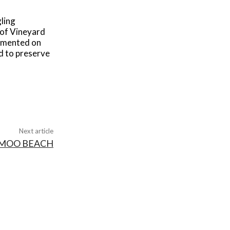
gling
 of Vineyard
cumented on
ed to preserve
Next article
MOO BEACH