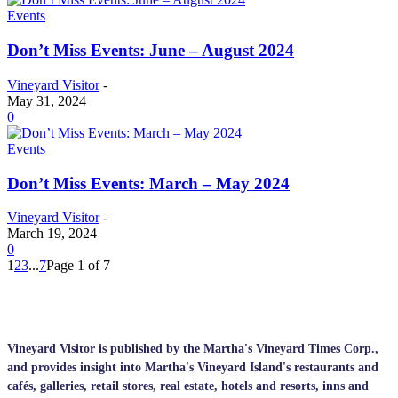
Events
Don’t Miss Events: June – August 2024
Vineyard Visitor
-
May 31, 2024
0
Events
Don’t Miss Events: March – May 2024
Vineyard Visitor
-
March 19, 2024
0
1
2
3
...
7
Page 1 of 7
Vineyard Visitor is published by the Martha's Vineyard Times Corp.,
and provides insight into Martha's Vineyard Island's restaurants and
cafés, galleries, retail stores, real estate, hotels and resorts, inns and