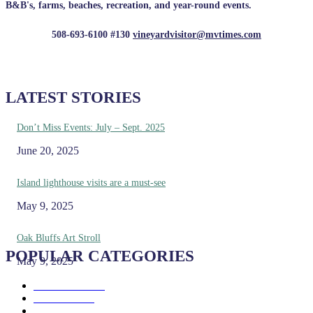
B&B's, farms, beaches, recreation, and year-round events.
508-693-6100 #130
vineyardvisitor@mvtimes.com
LATEST STORIES
Don’t Miss Events: July – Sept. 2025
June 20, 2025
Island lighthouse visits are a must-see
May 9, 2025
Oak Bluffs Art Stroll
POPULAR CATEGORIES
May 9, 2025
Eat & Drink
192
See & Do
138
Galleries & Museums
129