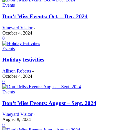
Events
Don’t Miss Events: Oct. – Dec. 2024
Vineyard Visitor
-
October 4, 2024
0
Events
Holiday festivities
Allison Roberts
-
October 4, 2024
0
Events
Don’t Miss Events: August – Sept. 2024
Vineyard Visitor
-
August 8, 2024
0