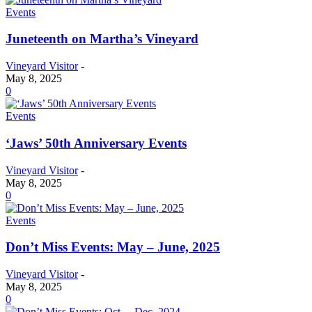
Events
Juneteenth on Martha’s Vineyard
Vineyard Visitor
-
May 8, 2025
0
Events
‘Jaws’ 50th Anniversary Events
Vineyard Visitor
-
May 8, 2025
0
Events
Don’t Miss Events: May – June, 2025
Vineyard Visitor
-
May 8, 2025
0