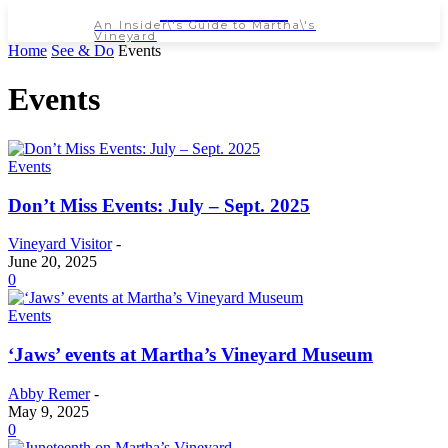
NEWSPAPER
An Insider\'s Guide to Martha\'s
Vineyard
Home
See & Do
Events
Events
Events
Don’t Miss Events: July – Sept. 2025
Vineyard Visitor
-
June 20, 2025
0
Events
‘Jaws’ events at Martha’s Vineyard Museum
Abby Remer
-
May 9, 2025
0