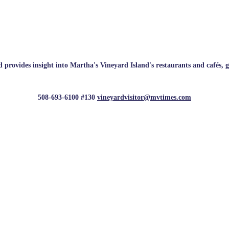
rovides insight into Martha's Vineyard Island's restaurants and cafés, galle
508-693-6100 #130
vineyardvisitor@mvtimes.com