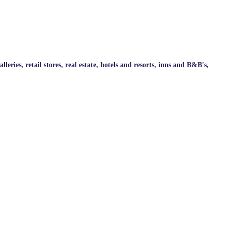
ries, retail stores, real estate, hotels and resorts, inns and B&B's,