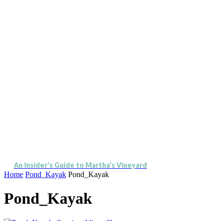
An Insider's Guide to Martha's Vineyard
Home
Pond_Kayak
Pond_Kayak
Pond_Kayak