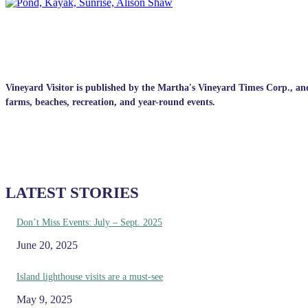
Vineyard Visitor is published by the Martha's Vineyard Times Corp., and p
farms, beaches, recreation, and year-round events.
LATEST STORIES
Don’t Miss Events: July – Sept. 2025
June 20, 2025
Island lighthouse visits are a must-see
May 9, 2025