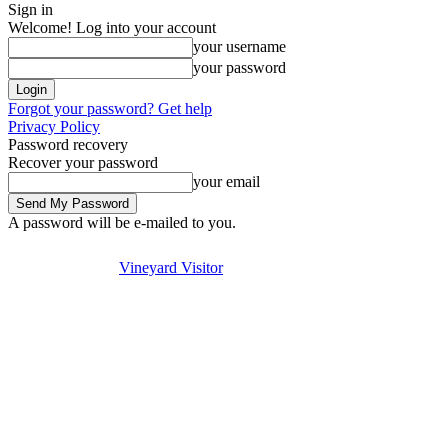
Sign in
Welcome! Log into your account
your username
your password
Forgot your password? Get help
Privacy Policy
Password recovery
Recover your password
your email
A password will be e-mailed to you.
Visit
Stay
Eat & Drink
Thursday, August 6, 2026
Sign in / Join