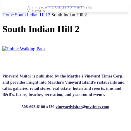
NEWSPAPER
An Insider\'s Guide to Martha\'s
Vineyard
Home
South Indian Hill 2
South Indian Hill 2
South Indian Hill 2
Vineyard Visitor is published by the Martha's Vineyard Times Corp.,
and provides insight into Martha's Vineyard Island's restaurants and
cafés, galleries, retail stores, real estate, hotels and resorts, inns and
B&B's, farms, beaches, recreation, and year-round events.
508-693-6100 #130
vineyardvisitor@mvtimes.com