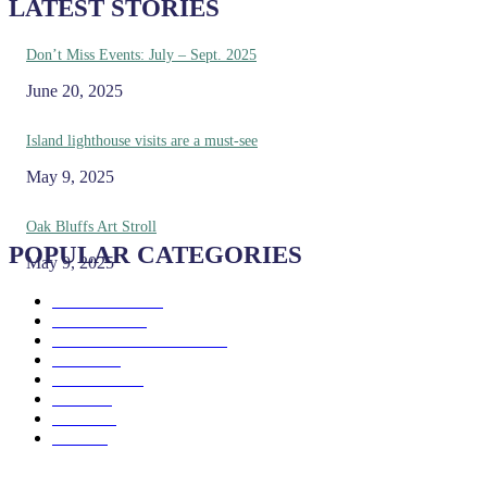
LATEST STORIES
Don’t Miss Events: July – Sept. 2025
June 20, 2025
Island lighthouse visits are a must-see
May 9, 2025
Oak Bluffs Art Stroll
POPULAR CATEGORIES
May 9, 2025
Eat & Drink
192
See & Do
138
Galleries & Museums
129
Farms
100
Island Life
96
Music
76
Events
65
Trails
50