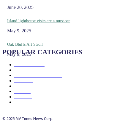
June 20, 2025
Island lighthouse visits are a must-see
May 9, 2025
Oak Bluffs Art Stroll
POPULAR CATEGORIES
May 9, 2025
Eat & Drink
192
See & Do
138
Galleries & Museums
129
Farms
100
Island Life
96
Music
76
Events
65
Trails
50
© 2025 MV Times News Corp.