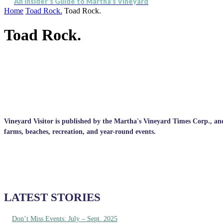
An Insider's Guide to Martha's Vineyard
Home
Toad Rock.
Toad Rock.
Toad Rock.
Vineyard Visitor is published by the Martha's Vineyard Times Corp., and p
farms, beaches, recreation, and year-round events.
LATEST STORIES
Don’t Miss Events: July – Sept. 2025