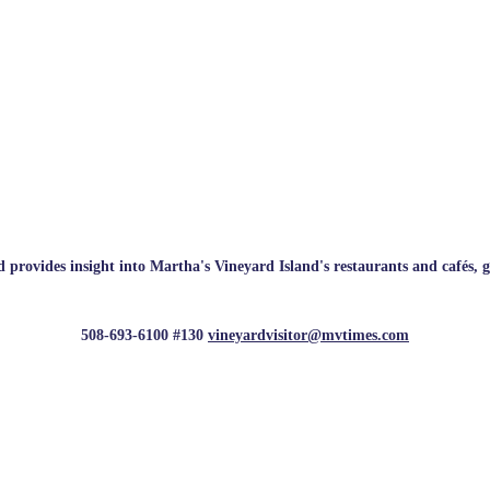
rovides insight into Martha's Vineyard Island's restaurants and cafés, galle
508-693-6100 #130
vineyardvisitor@mvtimes.com