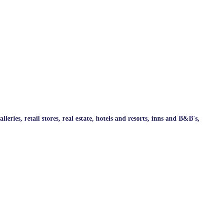
ries, retail stores, real estate, hotels and resorts, inns and B&B's,