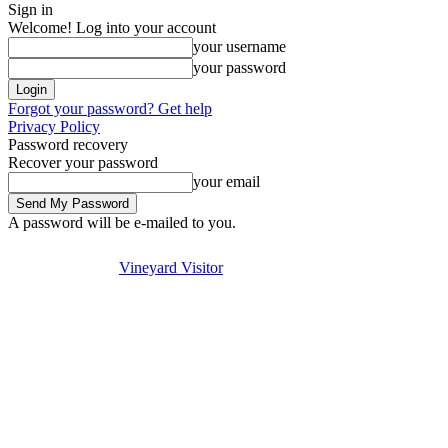
Sign in
Welcome! Log into your account
your username
your password
Forgot your password? Get help
Privacy Policy
Password recovery
Recover your password
your email
A password will be e-mailed to you.
Visit
Stay
Eat & Drink
Thursday, August 6, 2026
Sign in / Join