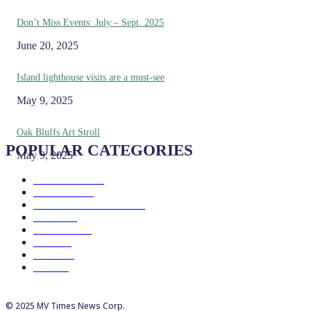
Don’t Miss Events: July – Sept. 2025
June 20, 2025
Island lighthouse visits are a must-see
May 9, 2025
Oak Bluffs Art Stroll
POPULAR CATEGORIES
May 9, 2025
Eat & Drink
192
See & Do
138
Galleries & Museums
129
Farms
100
Island Life
96
Music
76
Events
65
Trails
50
© 2025 MV Times News Corp.