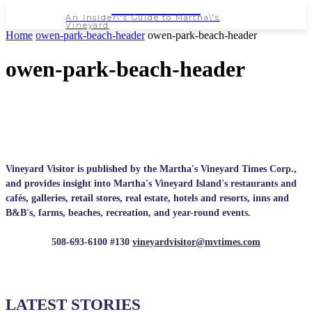
NEWSPAPER
An Insider\'s Guide to Martha\'s
Vineyard
Home
owen-park-beach-header
owen-park-beach-header
owen-park-beach-header
Vineyard Visitor is published by the Martha's Vineyard Times Corp.,
and provides insight into Martha's Vineyard Island's restaurants and
cafés, galleries, retail stores, real estate, hotels and resorts, inns and
B&B's, farms, beaches, recreation, and year-round events.
508-693-6100 #130
vineyardvisitor@mvtimes.com
LATEST STORIES