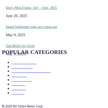
Don’t Miss Events: July – Sept. 2025
June 20, 2025
Island lighthouse visits are a must-see
May 9, 2025
Oak Bluffs Art Stroll
POPULAR CATEGORIES
May 9, 2025
Eat & Drink
192
See & Do
138
Galleries & Museums
129
Farms
100
Island Life
96
Music
76
Events
65
Trails
50
© 2025 MV Times News Corp.