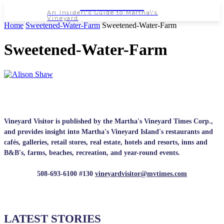
NEWSPAPER
An Insider\'s Guide to Martha\'s
Vineyard
Home
Sweetened-Water-Farm
Sweetened-Water-Farm
Sweetened-Water-Farm
Vineyard Visitor is published by the Martha's Vineyard Times Corp.,
and provides insight into Martha's Vineyard Island's restaurants and
cafés, galleries, retail stores, real estate, hotels and resorts, inns and
B&B's, farms, beaches, recreation, and year-round events.
508-693-6100 #130
vineyardvisitor@mvtimes.com
LATEST STORIES