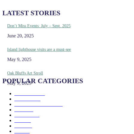
LATEST STORIES
Don’t Miss Events: July – Sept. 2025
June 20, 2025
Island lighthouse visits are a must-see
May 9, 2025
Oak Bluffs Art Stroll
POPULAR CATEGORIES
May 9, 2025
Eat & Drink
192
See & Do
138
Galleries & Museums
129
Farms
100
Island Life
96
Music
76
Events
65
Trails
50