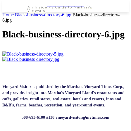
NEWSPAPER
An Insider\'s Guide to Martha\'s
Vineyard
Home
Black-business-directory-6.jpg
Black-business-directory-
6.jpg
Black-business-directory-6.jpg
Vineyard Visitor is published by the Martha's Vineyard Times Corp.,
and provides insight into Martha's Vineyard Island's restaurants and
cafés, galleries, retail stores, real estate, hotels and resorts, inns and
B&B's, farms, beaches, recreation, and year-round events.
508-693-6100 #130
vineyardvisitor@mvtimes.com