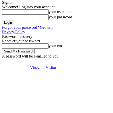
Sign in
Welcome! Log into your account
your username
your password
Forgot your password? Get help
Privacy Policy
Password recovery
Recover your password
your email
A password will be e-mailed to you.
Visit
Stay
Eat & Drink
Saturday, August 8, 2026
Sign in / Join