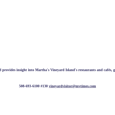
rovides insight into Martha's Vineyard Island's restaurants and cafés, galle
508-693-6100 #130
vineyardvisitor@mvtimes.com