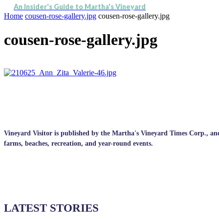
An Insider's Guide to Martha's Vineyard
Home
cousen-rose-gallery.jpg
cousen-rose-gallery.jpg
cousen-rose-gallery.jpg
Vineyard Visitor is published by the Martha's Vineyard Times Corp., and p
farms, beaches, recreation, and year-round events.
LATEST STORIES