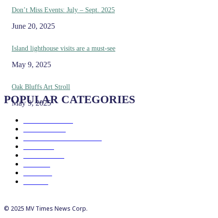
Don’t Miss Events: July – Sept. 2025
June 20, 2025
Island lighthouse visits are a must-see
May 9, 2025
Oak Bluffs Art Stroll
POPULAR CATEGORIES
May 9, 2025
Eat & Drink
192
See & Do
138
Galleries & Museums
129
Farms
100
Island Life
96
Music
76
Events
65
Trails
50
© 2025 MV Times News Corp.