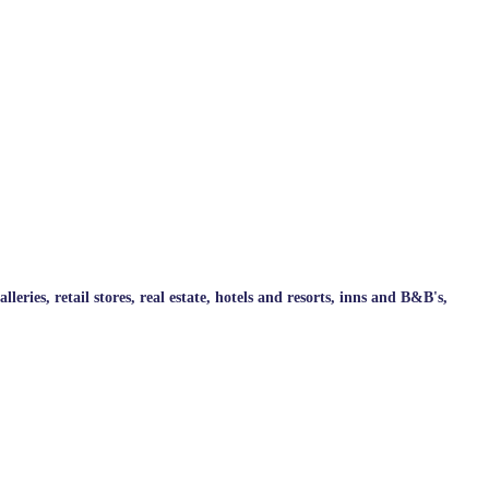
ries, retail stores, real estate, hotels and resorts, inns and B&B's,