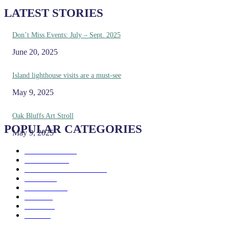
LATEST STORIES
Don’t Miss Events: July – Sept. 2025
June 20, 2025
Island lighthouse visits are a must-see
May 9, 2025
Oak Bluffs Art Stroll
POPULAR CATEGORIES
May 9, 2025
Eat & Drink
192
See & Do
138
Galleries & Museums
129
Farms
100
Island Life
96
Music
76
Events
65
Trails
50