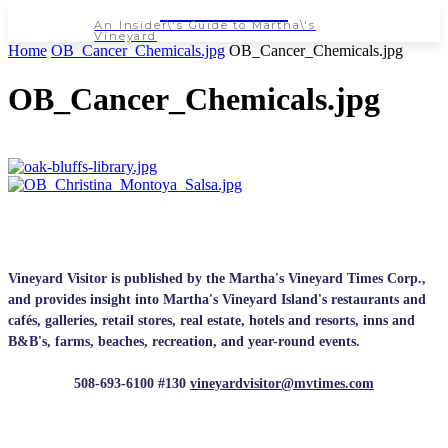
NEWSPAPER
An Insider\'s Guide to Martha\'s
Vineyard
Home
OB_Cancer_Chemicals.jpg
OB_Cancer_Chemicals.jpg
OB_Cancer_Chemicals.jpg
Vineyard Visitor is published by the Martha's Vineyard Times Corp.,
and provides insight into Martha's Vineyard Island's restaurants and
cafés, galleries, retail stores, real estate, hotels and resorts, inns and
B&B's, farms, beaches, recreation, and year-round events.
508-693-6100 #130
vineyardvisitor@mvtimes.com