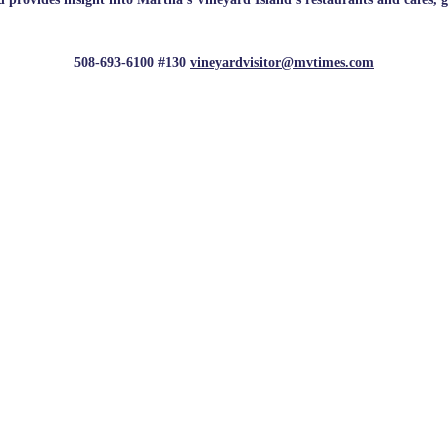
508-693-6100 #130
vineyardvisitor@mvtimes.com