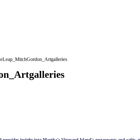
Leap_MitchGordon_Artgalleries
_Artgalleries
rovides insight into Martha's Vineyard Island's restaurants and cafés, galle