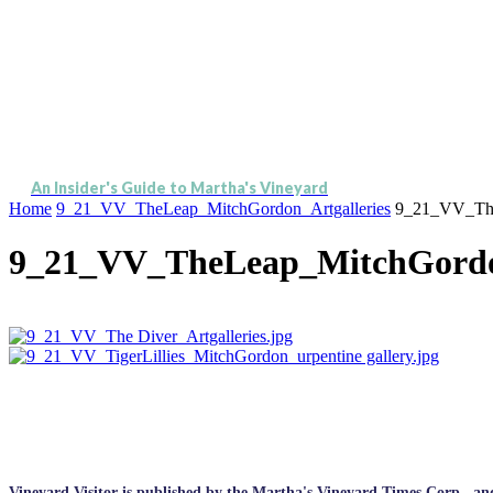
An Insider's Guide to Martha's Vineyard
Home
9_21_VV_TheLeap_MitchGordon_Artgalleries
9_21_VV_The
9_21_VV_TheLeap_MitchGordon
Vineyard Visitor is published by the Martha's Vineyard Times Corp., and p