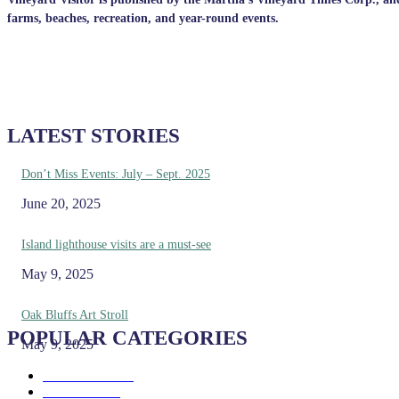
farms, beaches, recreation, and year-round events.
LATEST STORIES
Don’t Miss Events: July – Sept. 2025
June 20, 2025
Island lighthouse visits are a must-see
May 9, 2025
Oak Bluffs Art Stroll
POPULAR CATEGORIES
May 9, 2025
Eat & Drink
192
See & Do
138