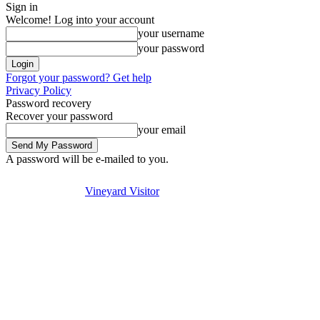
Sign in
Welcome! Log into your account
your username
your password
Forgot your password? Get help
Privacy Policy
Password recovery
Recover your password
your email
A password will be e-mailed to you.
Visit
Stay
Eat & Drink
Thursday, August 6, 2026
Sign in / Join