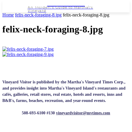
NEWSPAPER
An Insider\'s Guide to Martha\'s
Vineyard
Home
felix-neck-foraging-8.jpg
felix-neck-foraging-8.jpg
felix-neck-foraging-8.jpg
Vineyard Visitor is published by the Martha's Vineyard Times Corp.,
and provides insight into Martha's Vineyard Island's restaurants and
cafés, galleries, retail stores, real estate, hotels and resorts, inns and
B&B's, farms, beaches, recreation, and year-round events.
508-693-6100 #130
vineyardvisitor@mvtimes.com