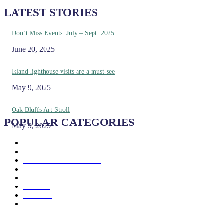
LATEST STORIES
Don’t Miss Events: July – Sept. 2025
June 20, 2025
Island lighthouse visits are a must-see
May 9, 2025
Oak Bluffs Art Stroll
POPULAR CATEGORIES
May 9, 2025
Eat & Drink
192
See & Do
138
Galleries & Museums
129
Farms
100
Island Life
96
Music
76
Events
65
Trails
50