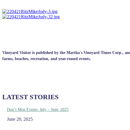
Vineyard Visitor is published by the Martha's Vineyard Times Corp., and p
farms, beaches, recreation, and year-round events.
LATEST STORIES
Don’t Miss Events: July – Sept. 2025
June 20, 2025