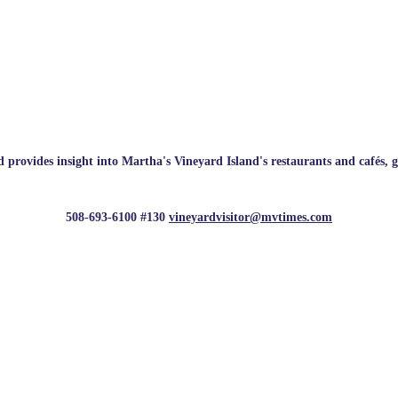
rovides insight into Martha's Vineyard Island's restaurants and cafés, galle
508-693-6100 #130
vineyardvisitor@mvtimes.com