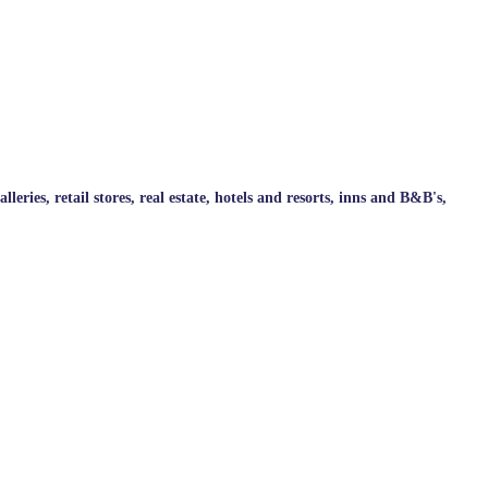
ries, retail stores, real estate, hotels and resorts, inns and B&B's,