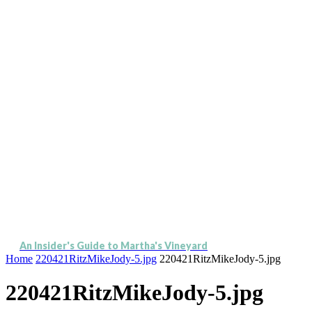
An Insider's Guide to Martha's Vineyard
Home
220421RitzMikeJody-5.jpg
220421RitzMikeJody-5.jpg
220421RitzMikeJody-5.jpg