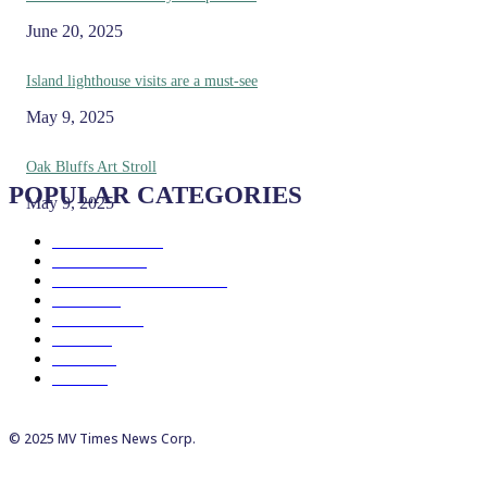
June 20, 2025
Island lighthouse visits are a must-see
May 9, 2025
Oak Bluffs Art Stroll
POPULAR CATEGORIES
May 9, 2025
Eat & Drink
192
See & Do
138
Galleries & Museums
129
Farms
100
Island Life
96
Music
76
Events
65
Trails
50
© 2025 MV Times News Corp.