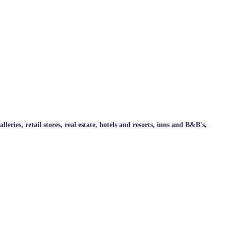
ries, retail stores, real estate, hotels and resorts, inns and B&B's,