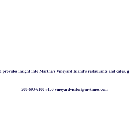
rovides insight into Martha's Vineyard Island's restaurants and cafés, galle
508-693-6100 #130
vineyardvisitor@mvtimes.com