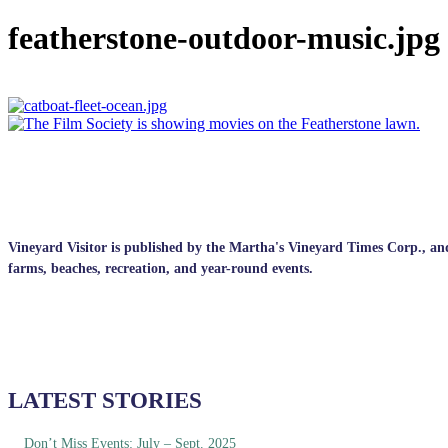
featherstone-outdoor-music.jpg
Vineyard Visitor is published by the Martha's Vineyard Times Corp., and p
farms, beaches, recreation, and year-round events.
LATEST STORIES
Don’t Miss Events: July – Sept. 2025