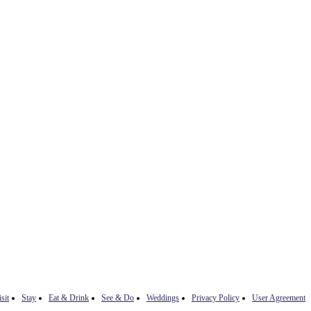
sit
Stay
Eat & Drink
See & Do
Weddings
Privacy Policy
User Agreement