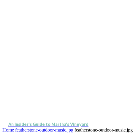
An Insider's Guide to Martha's Vineyard
Home
featherstone-outdoor-music.jpg
featherstone-outdoor-music.jpg