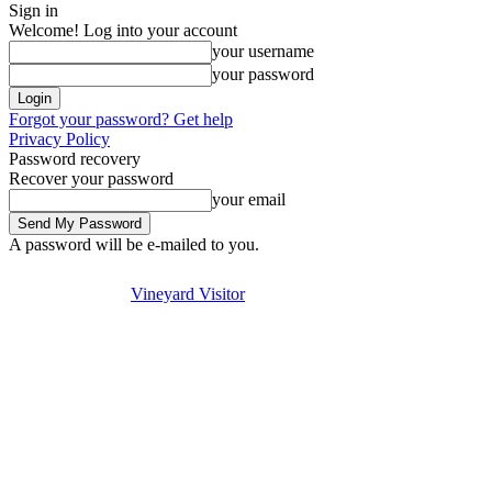
Sign in
Welcome! Log into your account
your username
your password
Forgot your password? Get help
Privacy Policy
Password recovery
Recover your password
your email
A password will be e-mailed to you.
Visit
Stay
Eat & Drink
Thursday, August 6, 2026
Sign in / Join