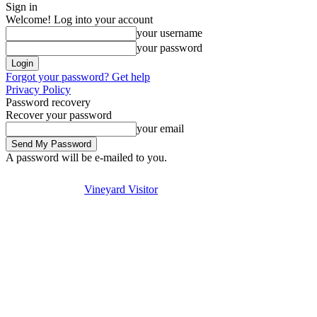
Sign in
Welcome! Log into your account
your username
your password
Forgot your password? Get help
Privacy Policy
Password recovery
Recover your password
your email
A password will be e-mailed to you.
Visit
Stay
Eat & Drink
Saturday, August 8, 2026
Sign in / Join