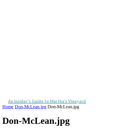
An Insider's Guide to Martha's Vineyard
Home
Don-McLean.jpg
Don-McLean.jpg
Don-McLean.jpg