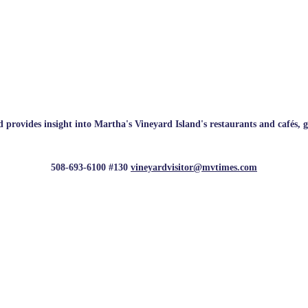
rovides insight into Martha's Vineyard Island's restaurants and cafés, galle
508-693-6100 #130
vineyardvisitor@mvtimes.com