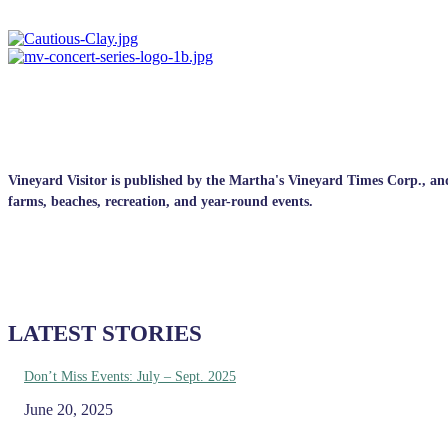
Vineyard Visitor is published by the Martha's Vineyard Times Corp., and p
farms, beaches, recreation, and year-round events.
LATEST STORIES
Don’t Miss Events: July – Sept. 2025
June 20, 2025