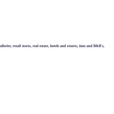
ries, retail stores, real estate, hotels and resorts, inns and B&B's,