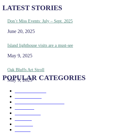
LATEST STORIES
Don’t Miss Events: July – Sept. 2025
June 20, 2025
Island lighthouse visits are a must-see
May 9, 2025
Oak Bluffs Art Stroll
POPULAR CATEGORIES
May 9, 2025
Eat & Drink
192
See & Do
138
Galleries & Museums
129
Farms
100
Island Life
96
Music
76
Events
65
Trails
50