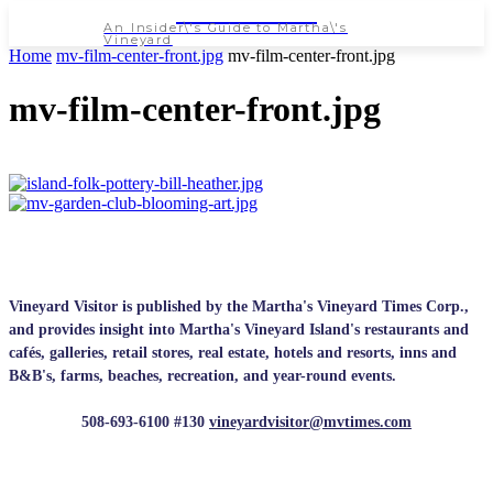
NEWSPAPER
An Insider\'s Guide to Martha\'s
Vineyard
Home
mv-film-center-front.jpg
mv-film-center-front.jpg
mv-film-center-front.jpg
Vineyard Visitor is published by the Martha's Vineyard Times Corp.,
and provides insight into Martha's Vineyard Island's restaurants and
cafés, galleries, retail stores, real estate, hotels and resorts, inns and
B&B's, farms, beaches, recreation, and year-round events.
508-693-6100 #130
vineyardvisitor@mvtimes.com