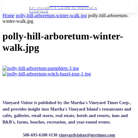
NEWSPAPER
An Insider\'s Guide to Martha\'s
Vineyard
Home
polly-hill-arboretum-winter-walk.jpg
polly-hill-arboretum-
winter-walk.jpg
polly-hill-arboretum-winter-
walk.jpg
Vineyard Visitor is published by the Martha's Vineyard Times Corp.,
and provides insight into Martha's Vineyard Island's restaurants and
cafés, galleries, retail stores, real estate, hotels and resorts, inns and
B&B's, farms, beaches, recreation, and year-round events.
508-693-6100 #130
vineyardvisitor@mvtimes.com