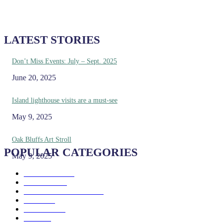
LATEST STORIES
Don’t Miss Events: July – Sept. 2025
June 20, 2025
Island lighthouse visits are a must-see
May 9, 2025
Oak Bluffs Art Stroll
POPULAR CATEGORIES
May 9, 2025
Eat & Drink
192
See & Do
138
Galleries & Museums
129
Farms
100
Island Life
96
Music
76