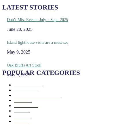
LATEST STORIES
Don’t Miss Events: July – Sept. 2025
June 20, 2025
Island lighthouse visits are a must-see
May 9, 2025
Oak Bluffs Art Stroll
POPULAR CATEGORIES
May 9, 2025
Eat & Drink
192
See & Do
138
Galleries & Museums
129
Farms
100
Island Life
96
Music
76
Events
65
Trails
50