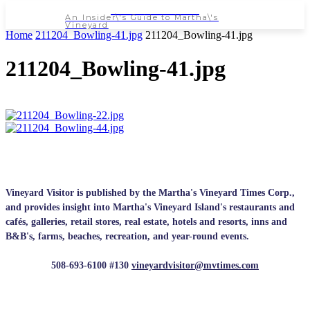
NEWSPAPER
An Insider\'s Guide to Martha\'s
Vineyard
Home
211204_Bowling-41.jpg
211204_Bowling-41.jpg
211204_Bowling-41.jpg
Vineyard Visitor is published by the Martha's Vineyard Times Corp.,
and provides insight into Martha's Vineyard Island's restaurants and
cafés, galleries, retail stores, real estate, hotels and resorts, inns and
B&B's, farms, beaches, recreation, and year-round events.
508-693-6100 #130
vineyardvisitor@mvtimes.com