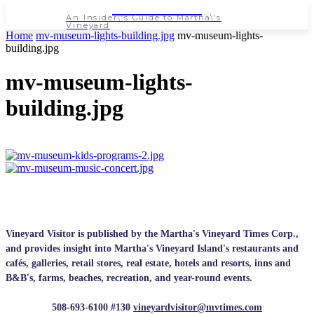
NEWSPAPER
An Insider\'s Guide to Martha\'s
Vineyard
Home
mv-museum-lights-building.jpg
mv-museum-lights-
building.jpg
mv-museum-lights-
building.jpg
Vineyard Visitor is published by the Martha's Vineyard Times Corp.,
and provides insight into Martha's Vineyard Island's restaurants and
cafés, galleries, retail stores, real estate, hotels and resorts, inns and
B&B's, farms, beaches, recreation, and year-round events.
508-693-6100 #130
vineyardvisitor@mvtimes.com