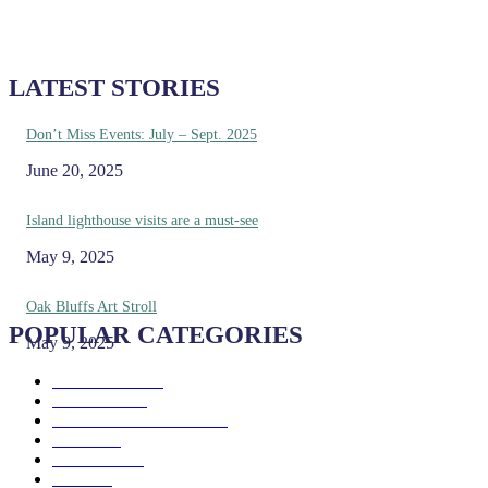
LATEST STORIES
Don’t Miss Events: July – Sept. 2025
June 20, 2025
Island lighthouse visits are a must-see
May 9, 2025
Oak Bluffs Art Stroll
POPULAR CATEGORIES
May 9, 2025
Eat & Drink
192
See & Do
138
Galleries & Museums
129
Farms
100
Island Life
96
Music
76