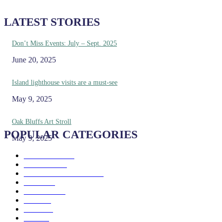
LATEST STORIES
Don’t Miss Events: July – Sept. 2025
June 20, 2025
Island lighthouse visits are a must-see
May 9, 2025
Oak Bluffs Art Stroll
POPULAR CATEGORIES
May 9, 2025
Eat & Drink
192
See & Do
138
Galleries & Museums
129
Farms
100
Island Life
96
Music
76
Events
65
Trails
50