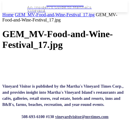
NEWSPAPER
An Insider\'s Guide to Martha\'s
Vineyard
Home
GEM_MV-Food-and-Wine-Festival_17.jpg
GEM_MV-
Food-and-Wine-Festival_17.jpg
GEM_MV-Food-and-Wine-
Festival_17.jpg
Vineyard Visitor is published by the Martha's Vineyard Times Corp.,
and provides insight into Martha's Vineyard Island's restaurants and
cafés, galleries, retail stores, real estate, hotels and resorts, inns and
B&B's, farms, beaches, recreation, and year-round events.
508-693-6100 #130
vineyardvisitor@mvtimes.com