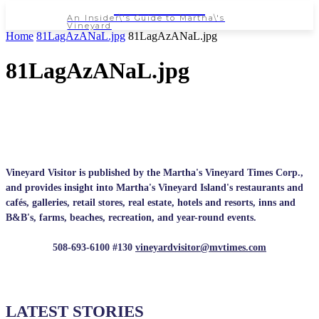
NEWSPAPER
An Insider\'s Guide to Martha\'s
Vineyard
Home
81LagAzANaL.jpg
81LagAzANaL.jpg
81LagAzANaL.jpg
Vineyard Visitor is published by the Martha's Vineyard Times Corp.,
and provides insight into Martha's Vineyard Island's restaurants and
cafés, galleries, retail stores, real estate, hotels and resorts, inns and
B&B's, farms, beaches, recreation, and year-round events.
508-693-6100 #130
vineyardvisitor@mvtimes.com
LATEST STORIES