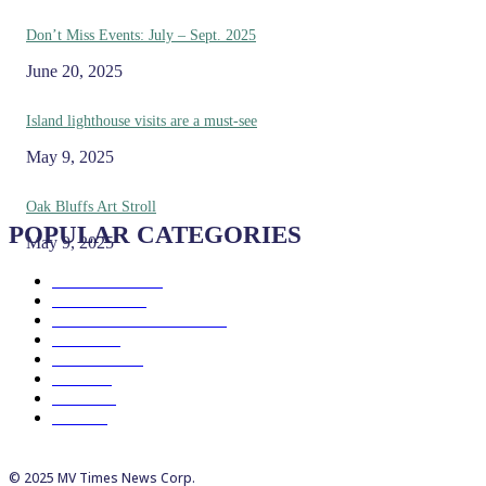
Don’t Miss Events: July – Sept. 2025
June 20, 2025
Island lighthouse visits are a must-see
May 9, 2025
Oak Bluffs Art Stroll
POPULAR CATEGORIES
May 9, 2025
Eat & Drink
192
See & Do
138
Galleries & Museums
129
Farms
100
Island Life
96
Music
76
Events
65
Trails
50
© 2025 MV Times News Corp.