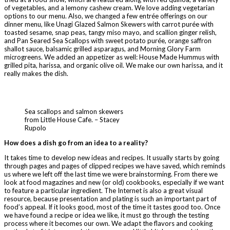
of vegetables, and a lemony cashew cream. We love adding vegetarian
options to our menu. Also, we changed a few entrée offerings on our
dinner menu, like Unagi Glazed Salmon Skewers with carrot purée with
toasted sesame, snap peas, tangy miso mayo, and scallion ginger relish,
and Pan Seared Sea Scallops with sweet potato purée, orange saffron
shallot sauce, balsamic grilled asparagus, and Morning Glory Farm
microgreens. We added an appetizer as well: House Made Hummus with
grilled pita, harissa, and organic olive oil. We make our own harissa, and it
really makes the dish.
Sea scallops and salmon skewers
from Little House Cafe. – Stacey
Rupolo
How does a dish go from an idea to a reality?
It takes time to develop new ideas and recipes. It usually starts by going
through pages and pages of clipped recipes we have saved, which reminds
us where we left off the last time we were brainstorming. From there we
look at food magazines and new (or old) cookbooks, especially if we want
to feature a particular ingredient. The Internet is also a great visual
resource, because presentation and plating is such an important part of
food’s appeal. If it looks good, most of the time it tastes good too. Once
we have found a recipe or idea we like, it must go through the testing
process where it becomes our own. We adapt the flavors and cooking