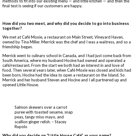
methods to fit into our existing menu — and little kitchen — and then the
final test is seeing if our customers are happy.
How did you two meet, and why did you decide to go into business
together?
We met at Café Moxie, a restaurant on Main Street, Vineyard Haven,
owned by Tina Miller. Merrick was the chef and I was a waitress, and so a
friendship began.
Merrick went to culinary school in Canada, and I had just come back from
South America, where my husband Hocine had owned and operated a
café/restaurant. From the start we both had an interest in and love of
food. Then several years later, when Café Moxie was closed and kids had
been born, Hocine had the idea to open a restaurant on the Island. So
Merrick and her husband Steven and Hocine and I all partnered up and
opened Little House.
Salmon skewers over a carrot
puree with toasted sesame, snap
peas, tangy miso mayo, and
scallion ginger relish. – Stacey
Rupolo
Why did you decide on “Little House Caf
é
” as your name?