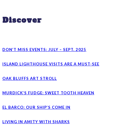
Discover
DON’T MISS EVENTS: JULY – SEPT. 2025
ISLAND LIGHTHOUSE VISITS ARE A MUST-SEE
OAK BLUFFS ART STROLL
MURDICK’S FUDGE: SWEET TOOTH HEAVEN
EL BARCO: OUR SHIP’S COME IN
LIVING IN AMITY WITH SHARKS