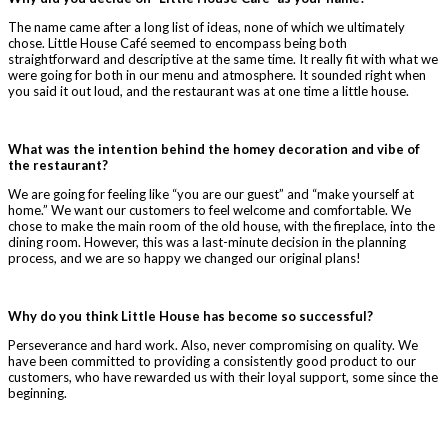
The name came after a long list of ideas, none of which we ultimately
chose. Little House Café seemed to encompass being both
straightforward and descriptive at the same time. It really fit with what we
were going for both in our menu and atmosphere. It sounded right when
you said it out loud, and the restaurant was at one time a little house.
What was the intention behind the homey decoration and vibe of
the restaurant?
We are going for feeling like “you are our guest” and “make yourself at
home.” We want our customers to feel welcome and comfortable. We
chose to make the main room of the old house, with the fireplace, into the
dining room. However, this was a last-minute decision in the planning
process, and we are so happy we changed our original plans!
Why do you think Little House has become so successful?
Perseverance and hard work. Also, never compromising on quality. We
have been committed to providing a consistently good product to our
customers, who have rewarded us with their loyal support, some since the
beginning.