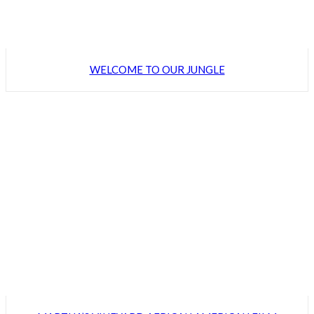
WELCOME TO OUR JUNGLE