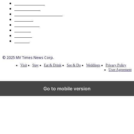
Eat & Drink
192
See & Do
138
Galleries & Museums
129
Farms
100
Island Life
96
Music
76
Events
65
Trails
50
© 2025 MV Times News Corp.
Visit
Stay
Eat & Drink
See & Do
Weddings
Privacy Policy
User Agreement
Go to mobile version