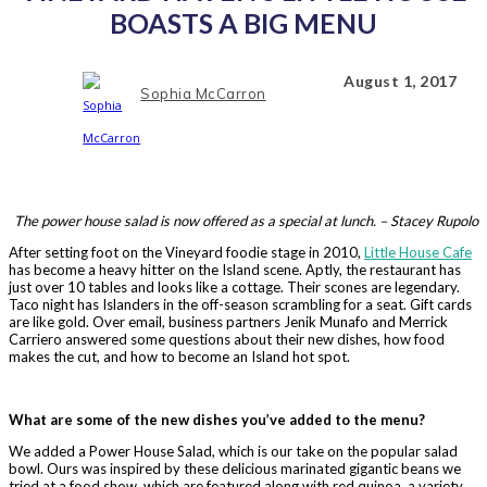
BOASTS A BIG MENU
August 1, 2017
Sophia McCarron
The power house salad is now offered as a special at lunch. – Stacey Rupolo
After setting foot on the Vineyard foodie stage in 2010,
Little House Cafe
has become a heavy hitter on the Island scene. Aptly, the restaurant has
just over 10 tables and looks like a cottage. Their scones are legendary.
Taco night has Islanders in the off-season scrambling for a seat. Gift cards
are like gold. Over email, business partners Jenik Munafo and Merrick
Carriero answered some questions about their new dishes, how food
makes the cut, and how to become an Island hot spot.
What are some of the new dishes you’ve added to the menu?
We added a Power House Salad, which is our take on the popular salad
bowl. Ours was inspired by these delicious marinated gigantic beans we
tried at a food show, which are featured along with red quinoa, a variety