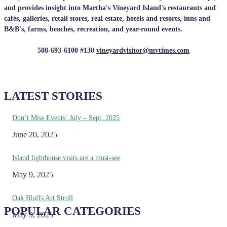
and provides insight into Martha's Vineyard Island's restaurants and
cafés, galleries, retail stores, real estate, hotels and resorts, inns and
B&B's, farms, beaches, recreation, and year-round events.
508-693-6100 #130
vineyardvisitor@mvtimes.com
LATEST STORIES
Don’t Miss Events: July – Sept. 2025
June 20, 2025
Island lighthouse visits are a must-see
May 9, 2025
Oak Bluffs Art Stroll
POPULAR CATEGORIES
May 9, 2025