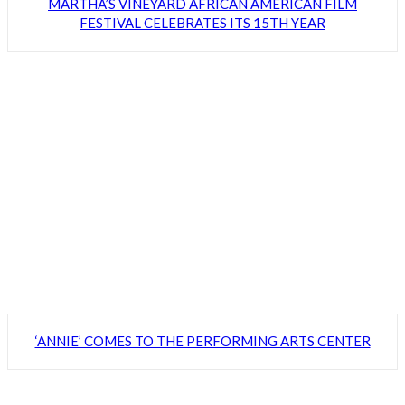
MARTHA’S VINEYARD AFRICAN AMERICAN FILM
FESTIVAL CELEBRATES ITS 15TH YEAR
‘ANNIE’ COMES TO THE PERFORMING ARTS CENTER