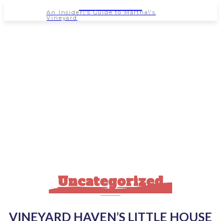
NEWSPAPER
An Insider\'s Guide to Martha\'s
Vineyard
Uncategorized
VINEYARD HAVEN’S LITTLE HOUSE