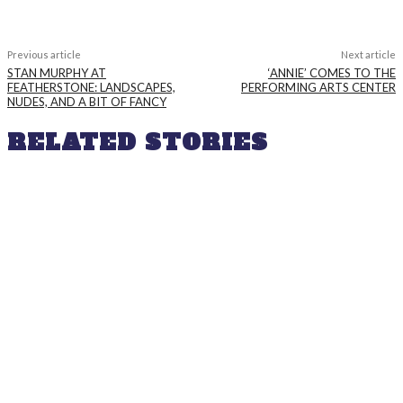
Previous article
Next article
STAN MURPHY AT
‘ANNIE’ COMES TO THE
FEATHERSTONE: LANDSCAPES,
PERFORMING ARTS CENTER
NUDES, AND A BIT OF FANCY
RELATED STORIES