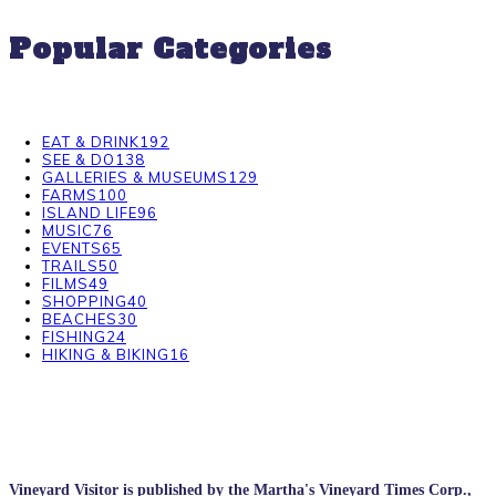
Popular Categories
EAT & DRINK
192
SEE & DO
138
GALLERIES & MUSEUMS
129
FARMS
100
ISLAND LIFE
96
MUSIC
76
EVENTS
65
TRAILS
50
FILMS
49
SHOPPING
40
BEACHES
30
FISHING
24
HIKING & BIKING
16
Vineyard Visitor is published by the Martha's Vineyard Times Corp.,