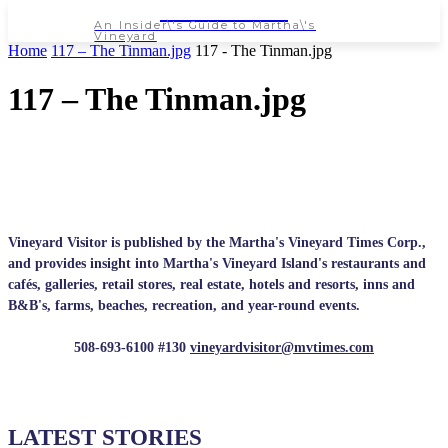
NEWSPAPER
An Insider\'s Guide to Martha\'s
Vineyard
Home
117 – The Tinman.jpg
117 - The Tinman.jpg
117 – The Tinman.jpg
Vineyard Visitor is published by the Martha's Vineyard Times Corp.,
and provides insight into Martha's Vineyard Island's restaurants and
cafés, galleries, retail stores, real estate, hotels and resorts, inns and
B&B's, farms, beaches, recreation, and year-round events.
508-693-6100 #130
vineyardvisitor@mvtimes.com
LATEST STORIES