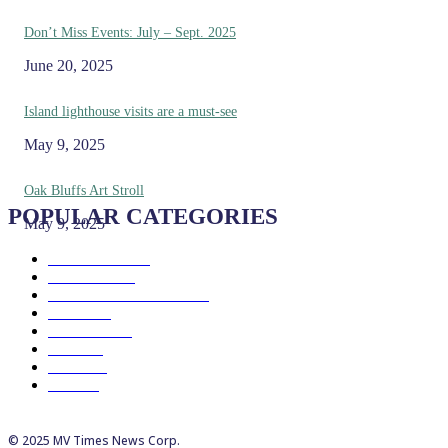
Don’t Miss Events: July – Sept. 2025
June 20, 2025
Island lighthouse visits are a must-see
May 9, 2025
Oak Bluffs Art Stroll
POPULAR CATEGORIES
May 9, 2025
Eat & Drink
192
See & Do
138
Galleries & Museums
129
Farms
100
Island Life
96
Music
76
Events
65
Trails
50
© 2025 MV Times News Corp.