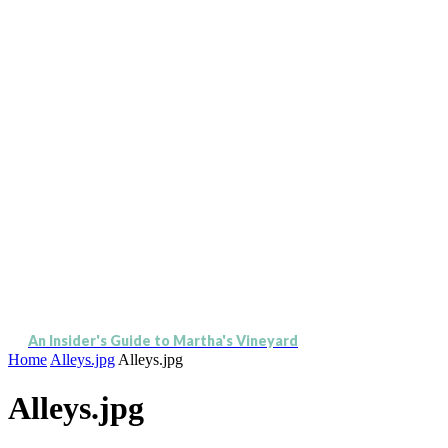
An Insider's Guide to Martha's Vineyard
Home
Alleys.jpg
Alleys.jpg
Alleys.jpg