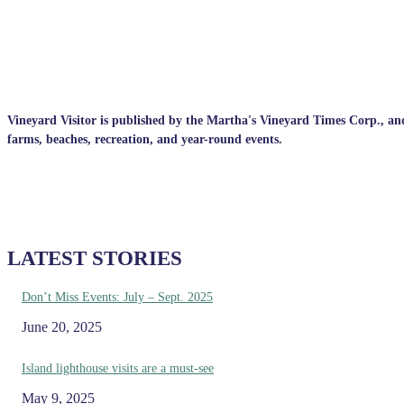
Vineyard Visitor is published by the Martha's Vineyard Times Corp., and p
farms, beaches, recreation, and year-round events.
LATEST STORIES
Don’t Miss Events: July – Sept. 2025
June 20, 2025
Island lighthouse visits are a must-see
May 9, 2025