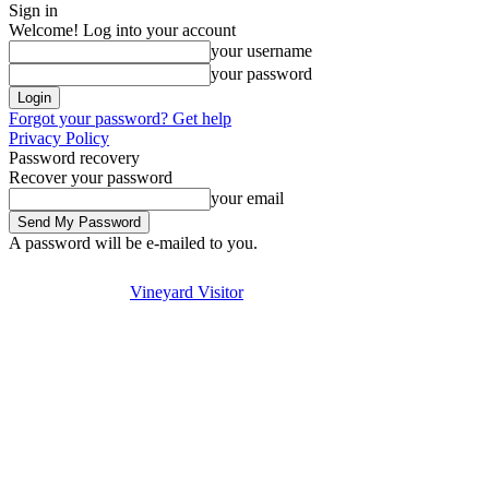
Sign in
Welcome! Log into your account
your username
your password
Forgot your password? Get help
Privacy Policy
Password recovery
Recover your password
your email
A password will be e-mailed to you.
Visit
Stay
Eat & Drink
Se
Friday, August 7, 2026
Sign in / Join