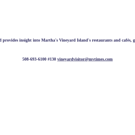
rovides insight into Martha's Vineyard Island's restaurants and cafés, galle
508-693-6100 #130
vineyardvisitor@mvtimes.com