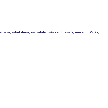
ries, retail stores, real estate, hotels and resorts, inns and B&B's,