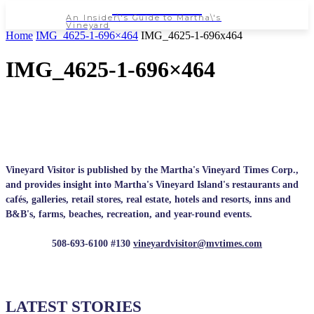
NEWSPAPER
An Insider\'s Guide to Martha\'s
Vineyard
Home
IMG_4625-1-696×464
IMG_4625-1-696x464
IMG_4625-1-696×464
Vineyard Visitor is published by the Martha's Vineyard Times Corp.,
and provides insight into Martha's Vineyard Island's restaurants and
cafés, galleries, retail stores, real estate, hotels and resorts, inns and
B&B's, farms, beaches, recreation, and year-round events.
508-693-6100 #130
vineyardvisitor@mvtimes.com
LATEST STORIES