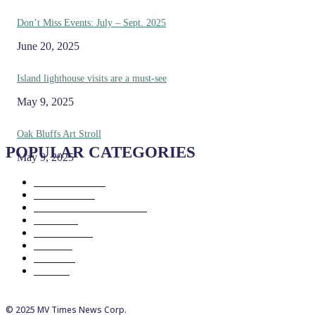
Don’t Miss Events: July – Sept. 2025
June 20, 2025
Island lighthouse visits are a must-see
May 9, 2025
Oak Bluffs Art Stroll
POPULAR CATEGORIES
May 9, 2025
Eat & Drink
192
See & Do
138
Galleries & Museums
129
Farms
100
Island Life
96
Music
76
Events
65
Trails
50
© 2025 MV Times News Corp.