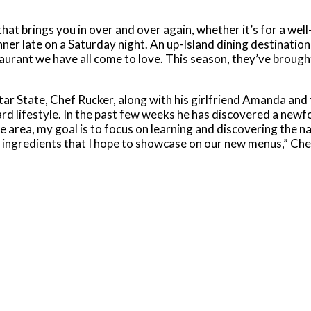
hat brings you in over and over again, whether it’s for a wel
ner late on a Saturday night. An up-Island dining destination
staurant we have all come to love. This season, they’ve brough
r State, Chef Rucker, along with his girlfriend Amanda and 
ard lifestyle. In the past few weeks he has discovered a newf
e area, my goal is to focus on learning and discovering the n
s ingredients that I hope to showcase on our new menus,” Che