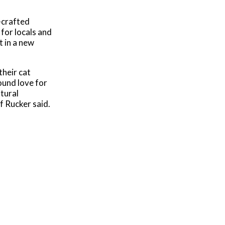
l-crafted
 for locals and
t in a new
their cat
ound love for
atural
f Rucker said.