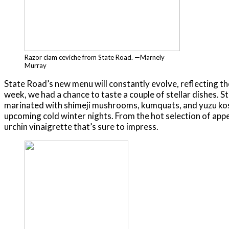
Razor clam ceviche from State Road. —Marnely
Murray
State Road’s new menu will constantly evolve, reflecting the
week, we had a chance to taste a couple of stellar dishes. St
marinated with shimeji mushrooms, kumquats, and yuzu kosho
upcoming cold winter nights. From the hot selection of appe
urchin vinaigrette that’s sure to impress.