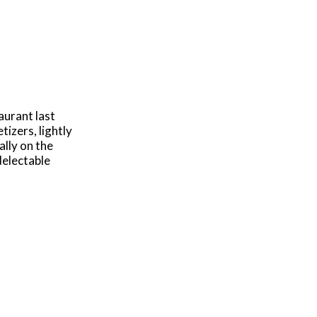
aurant last
tizers, lightly
ally on the
delectable