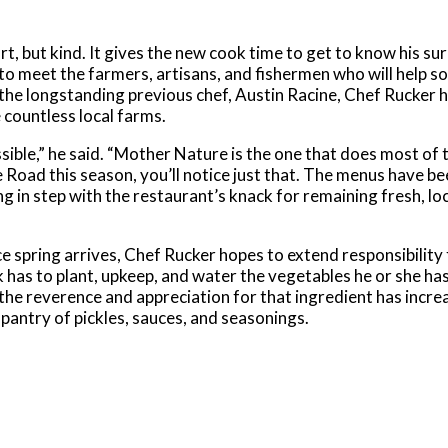
rt, but kind. It gives the new cook time to get to know his su
e to meet the farmers, artisans, and fishermen who will help 
e longstanding previous chef, Austin Racine, Chef Rucker h
countless local farms.
sible,” he said. “Mother Nature is the one that does most of 
te Road this season, you’ll notice just that. The menus have b
 in step with the restaurant’s knack for remaining fresh, loc
e spring arrives, Chef Rucker hopes to extend responsibility 
has to plant, upkeep, and water the vegetables he or she has 
the reverence and appreciation for that ingredient has incre
pantry of pickles, sauces, and seasonings.