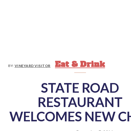
Eat & Drink
BY:
VINEYARD VISITOR
STATE ROAD
RESTAURANT
WELCOMES NEW C