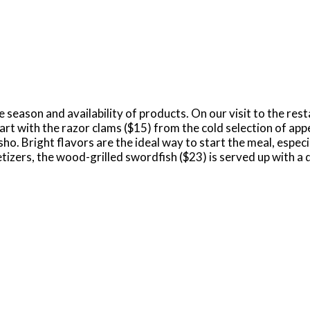
 season and availability of products. On our visit to the rest
art with the razor clams ($15) from the cold selection of appe
. Bright flavors are the ideal way to start the meal, especi
tizers, the wood-grilled swordfish ($23) is served up with a 