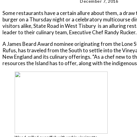
December 7, 2016
Some restaurants have a certain allure about them, a draw t
burger on a Thursday night or a celebratory multicourse din
visitors alike, State Road in West Tisbury is an alluring re
leader to their culinary team, Executive Chef Randy Rucker.
A James Beard Award nominee originating from the Lone Sta
Rufus, has traveled from the South to settle into the Viney
New England and its culinary offerings. “As a chef new to th
resources the Island has to offer, along with the indigenou