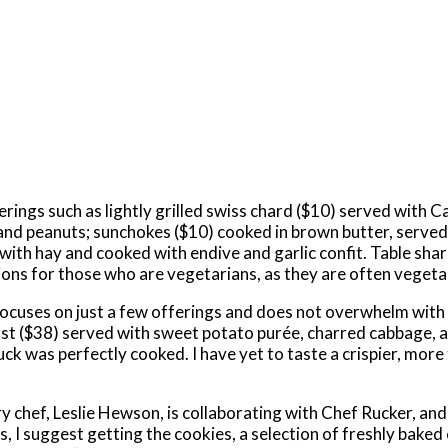
rings such as lightly grilled swiss chard ($10) served with C
 and peanuts; sunchokes ($10) cooked in brown butter, served
ith hay and cooked with endive and garlic confit. Table sha
tions for those who are vegetarians, as they are often veget
 focuses on just a few offerings and does not overwhelm wit
east ($38) served with sweet potato purée, charred cabbage, 
ck was perfectly cooked. I have yet to taste a crispier, more
y chef, Leslie Hewson, is collaborating with Chef Rucker, and
, I suggest getting the cookies, a selection of freshly baked