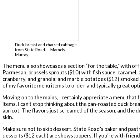
Duck breast and charred cabbage
from State Road. —Marnely
Murray
The menu also showcases a section “for the table,” with offe
Parmesan, brussels sprouts ($10) with fish sauce, caramel,
cranberry, and granola; and marble potatoes ($12) smoked w
of my favorite menu items to order, and typically great op
Moving on to the mains, I certainly appreciate a menu that
items. I can’t stop thinking about the pan-roasted duck br
apricot. The flavors just screamed of the season, and the du
skin.
Make sure not to skip dessert. State Road’s baker and pastr
desserts ($12 each) are showstoppers. If you’re with friends