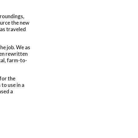
rroundings,
source the new
as traveled
the job. We as
een rewritten
al, farm-to-
for the
to use in a
ased a