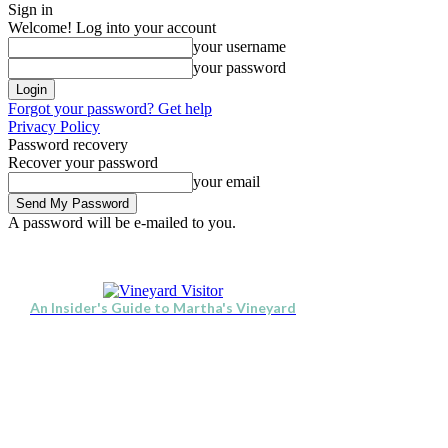
Sign in
Welcome! Log into your account
your username
your password
Forgot your password? Get help
Privacy Policy
Password recovery
Recover your password
your email
A password will be e-mailed to you.
Visit
Stay
Eat & Drink
Se
Friday, August 7, 2026
Sign in / Join
An Insider's Guide to Martha's Vineyard