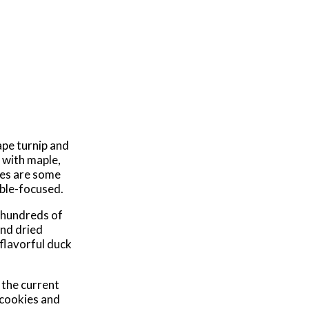
ape turnip and
 with maple,
res are some
able-focused.
h hundreds of
and dried
 flavorful duck
 the current
 cookies and