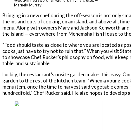
Wood-grilled swordfish with urchin vinaigrette. —
Marnely Murray
Bringing in a new chef during the off-season is not only sma
the ins and outs of cooking on an island, and above all, tim
menu. Along with owners Mary and Jackson Kenworth and th
the Island — everywhere from Menemsha Fish House to the 
“Food should taste as close to where you are located as pos
cooks just have to try not to ruin that.” When you visit Sta
to showcase Chef Rucker’s philosophy on food, while keeping
table, and sustainable.
Luckily, the restaurant’s onsite garden makes this easy. Onc
garden to the rest of the kitchen team. “When a young cook 
menu item, once the time to harvest said vegetable comes, 
hundredfold,” Chef Rucker said. He also hopes to develop a 