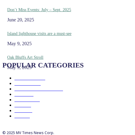
Don’t Miss Events: July – Sept. 2025
June 20, 2025
Island lighthouse visits are a must-see
May 9, 2025
Oak Bluffs Art Stroll
POPULAR CATEGORIES
May 9, 2025
Eat & Drink
192
See & Do
138
Galleries & Museums
129
Farms
100
Island Life
96
Music
76
Events
65
Trails
50
© 2025 MV Times News Corp.