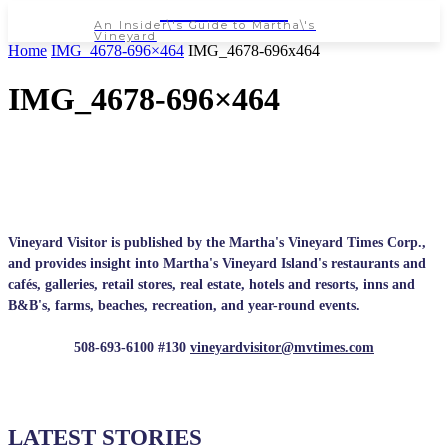
NEWSPAPER
An Insider\'s Guide to Martha\'s
Vineyard
Home
IMG_4678-696×464
IMG_4678-696x464
IMG_4678-696×464
Vineyard Visitor is published by the Martha's Vineyard Times Corp.,
and provides insight into Martha's Vineyard Island's restaurants and
cafés, galleries, retail stores, real estate, hotels and resorts, inns and
B&B's, farms, beaches, recreation, and year-round events.
508-693-6100 #130
vineyardvisitor@mvtimes.com
LATEST STORIES