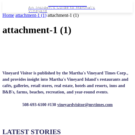
NEWSPAPER
An Insider\'s Guide to Martha\'s
Vineyard
Home
attachment-1 (1)
attachment-1 (1)
attachment-1 (1)
Vineyard Visitor is published by the Martha's Vineyard Times Corp.,
and provides insight into Martha's Vineyard Island's restaurants and
cafés, galleries, retail stores, real estate, hotels and resorts, inns and
B&B's, farms, beaches, recreation, and year-round events.
508-693-6100 #130
vineyardvisitor@mvtimes.com
LATEST STORIES