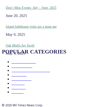
Don’t Miss Events: July – Sept. 2025
June 20, 2025
Island lighthouse visits are a must-see
May 9, 2025
Oak Bluffs Art Stroll
POPULAR CATEGORIES
May 9, 2025
Eat & Drink
192
See & Do
138
Galleries & Museums
129
Farms
100
Island Life
96
Music
76
Events
65
Trails
50
© 2025 MV Times News Corp.