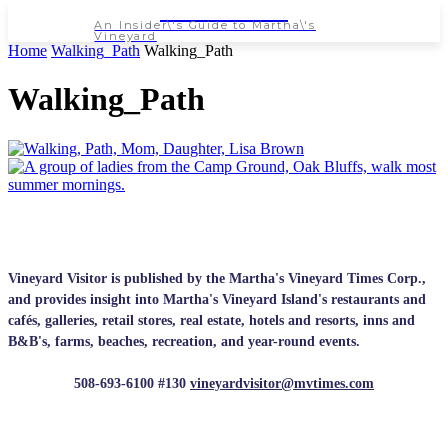
NEWSPAPER
An Insider\'s Guide to Martha\'s
Vineyard
Home
Walking_Path
Walking_Path
Walking_Path
Vineyard Visitor is published by the Martha's Vineyard Times Corp.,
and provides insight into Martha's Vineyard Island's restaurants and
cafés, galleries, retail stores, real estate, hotels and resorts, inns and
B&B's, farms, beaches, recreation, and year-round events.
508-693-6100 #130
vineyardvisitor@mvtimes.com