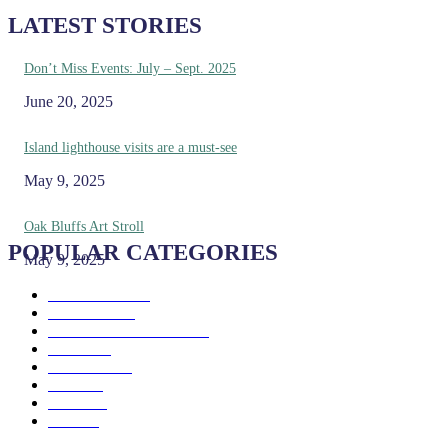
LATEST STORIES
Don’t Miss Events: July – Sept. 2025
June 20, 2025
Island lighthouse visits are a must-see
May 9, 2025
Oak Bluffs Art Stroll
POPULAR CATEGORIES
May 9, 2025
Eat & Drink
192
See & Do
138
Galleries & Museums
129
Farms
100
Island Life
96
Music
76
Events
65
Trails
50