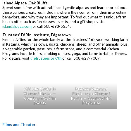
Island Alpaca, Oak Bluffs
Spend some time with adorable and gentle alpacas and learn more about
these curious creatures, including where they come from, their interesting
behaviors, and why they are important. To find out what this unique farm
has to offer, such as fun classes, events, and a gift shop, visit
islandalpaca.com
or call 508-693-5554.
Trustees’ FARM Institute, Edgartown
Find activities for the whole family at the Trustees’ 162-acre working farm
in Katama, which has cows, goats, chickens, sheep, and other animals, plus
a vegetable garden, pastures, a farm store, and a commercial kitchen.
Programs include tours, cooking classes, yoga, and farm-to-table dinners.
For details, visit
thetrustees.org/tfi
or call 508-627-7007.
M.V. Film Center in
Martha’s Vineyard
Vineyard Haven. —
Playhouse in Vineyard
Courtesy M.V. Film
Haven. — Courtesy M.V.
Society
Playhouse
Films and Theater