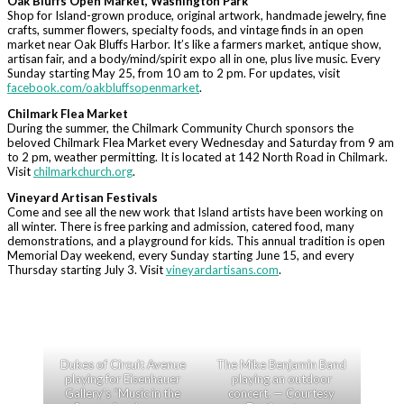
Oak Bluffs Open Market, Washington Park
Shop for Island-grown produce, original artwork, handmade jewelry, fine
crafts, summer flowers, specialty foods, and vintage finds in an open
market near Oak Bluffs Harbor. It’s like a farmers market, antique show,
artisan fair, and a body/mind/spirit expo all in one, plus live music. Every
Sunday starting May 25, from 10 am to 2 pm. For updates, visit
facebook.com/oakbluffsopenmarket
.
Chilmark Flea Market
During the summer, the Chilmark Community Church sponsors the
beloved Chilmark Flea Market every Wednesday and Saturday from 9 am
to 2 pm, weather permitting. It is located at 142 North Road in Chilmark.
Visit
chilmarkchurch.org
.
Vineyard Artisan Festivals
Come and see all the new work that Island artists have been working on
all winter. There is free parking and admission, catered food, many
demonstrations, and a playground for kids. This annual tradition is open
Memorial Day weekend, every Sunday starting June 15, and every
Thursday starting July 3. Visit
vineyardartisans.com
.
Dukes of Circuit Avenue
The Mike Benjamin Band
playing for Eisenhauer
playing an outdoor
Gallery’s “Music in the
concert. — Courtesy