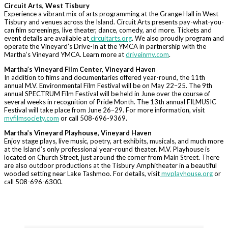
Circuit Arts, West Tisbury
Experience a vibrant mix of arts programming at the Grange Hall in West
Tisbury and venues across the Island. Circuit Arts presents pay-what-you-
can film screenings, live theater, dance, comedy, and more. Tickets and
event details are available at
circuitarts.org
. We also proudly program and
operate the Vineyard’s Drive-In at the YMCA in partnership with the
Martha’s Vineyard YMCA. Learn more at
driveinmv.com
.
Martha’s Vineyard Film Center, Vineyard Haven
In addition to films and documentaries offered year-round, the 11th
annual M.V. Environmental Film Festival will be on May 22–25. The 9th
annual SPECTRUM Film Festival will be held in June over the course of
several weeks in recognition of Pride Month. The 13th annual FILMUSIC
Festival will take place from June 26–29. For more information, visit
mvfilmsociety.com
or call 508-696-9369.
Martha’s Vineyard Playhouse, Vineyard Haven
Enjoy stage plays, live music, poetry, art exhibits, musicals, and much more
at the Island’s only professional year-round theater. M.V. Playhouse is
located on Church Street, just around the corner from Main Street. There
are also outdoor productions at the Tisbury Amphitheater in a beautiful
wooded setting near Lake Tashmoo. For details, visit
mvplayhouse.org
or
call 508-696-6300.