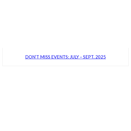
DON’T MISS EVENTS: JULY – SEPT. 2025