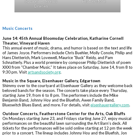
Square.” — Jeremy
Featherstone
Driesen
Music Concerts
June 14:
45th Annual Bloomsday Celebration, Katharine Cornell
Theater, Vineyard Haven
This annual event of music, drama, and humor is based on the text and life
of James Joyce. Performers include Chris Buehler, Molly Conole, Philip and
Hans Dietterich, Mark Lovewell, Maurice “Buck” Reidy, and Pam
Schnatterly. Plus a world premiere by composer Philip Dietterich of poem
XXXI from “Chamber Music.” It takes place on Saturday, June 14, from 8 to
9:30 pm. Visit
artsandsociety.org
.
Music in the Square, Eisenhauer Gallery, Edgartown
Shimmy over to the courtyard at Eisenhauer Gallery as they welcome back
beloved bands for the season. The concerts take place every Thursday,
starting June 19, from 6 to 8 pm. The performers include the Mike
Benjamin Band, Johnny Hoy and the Bluefish, Awen Family Band,
Blueswitch Blues Band, and more. For details, visit
eisenhauergallery.com
.
Outdoor Concerts, Featherstone Center for the Arts, Oak Bluffs
On Mondays starting June 23, and Fridays starting June 27, enjoy musical
performances on the beautiful lawn surrounding the Art Barn’s deck. All
tickets for the performances will be sold online starting at 12 pm the week
prior to a concert. The lineup includes Johnny Hoy and the Bluefish, Jon