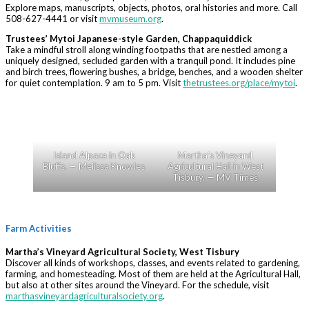
Explore maps, manuscripts, objects, photos, oral histories and more. Call
508-627-4441 or visit
mvmuseum.org
.
Trustees’ Mytoi Japanese-style Garden, Chappaquiddick
Take a mindful stroll along winding footpaths that are nestled among a
uniquely designed, secluded garden with a tranquil pond. It includes pine
and birch trees, flowering bushes, a bridge, benches, and a wooden shelter
for quiet contemplation. 9 am to 5 pm. Visit
thetrustees.org/place/mytoi
.
Island Alpaca in Oak
Martha’s Vineyard
Bluffs. — Melissa Knowles
Agricultural Hall in West
Tisbury. — MV Times
Farm Activities
Martha’s Vineyard Agricultural Society, West Tisbury
Discover all kinds of workshops, classes, and events related to gardening,
farming, and homesteading. Most of them are held at the Agricultural Hall,
but also at other sites around the Vineyard. For the schedule, visit
marthasvineyardagriculturalsociety.org
.