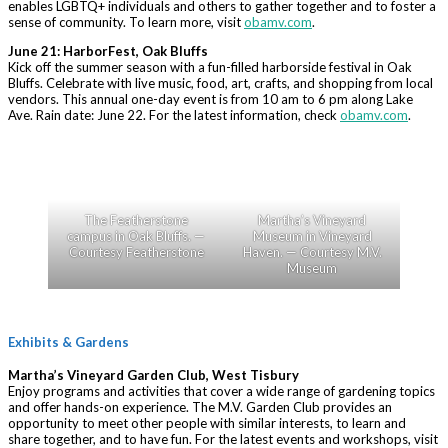
enables LGBTQ+ individuals and others to gather together and to foster a
sense of community. To learn more, visit
obamv.com
.
June 21: HarborFest, Oak Bluffs
Kick off the summer season with a fun-filled harborside festival in Oak
Bluffs. Celebrate with live music, food, art, crafts, and shopping from local
vendors. This annual one-day event is from 10 am to 6 pm along Lake
Ave. Rain date: June 22. For the latest information, check
obamv.com
.
The Featherstone
Martha’s Vineyard
campus in Oak Bluffs. —
Museum in Vineyard
Courtesy Featherstone
Haven. — Courtesy M.V.
Museum
Exhibits & Gardens
Martha’s Vineyard Garden Club, West Tisbury
Enjoy programs and activities that cover a wide range of gardening topics
and offer hands-on experience. The M.V. Garden Club provides an
opportunity to meet other people with similar interests, to learn and
share together, and to have fun. For the latest events and workshops, visit