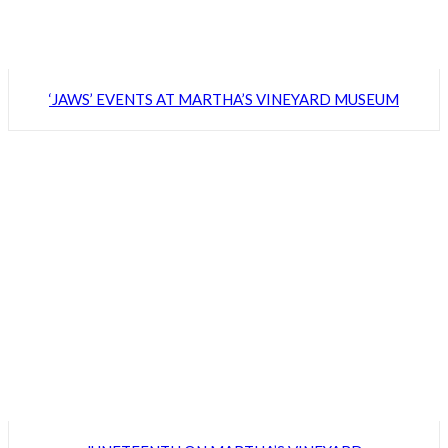
‘JAWS’ EVENTS AT MARTHA’S VINEYARD MUSEUM