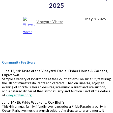
2025
May 8, 2025
Vineyard Visitor
Community Festivals
June 12, 14: Taste of the Vineyard, Daniel Fisher House & Gardens,
Edgartown
Sample a variety of local foods at the Gourmet Stroll on June 12, featuring
the Island’s finest restaurants and caterers. Then on June 14, enjoy an
evening of cocktails, hors d’oeuvres, live music, a silent and live auction,
and a catered dinner at the Patrons’ Party and Auction. Find all the details
at
vineyardtrust.org
.
June 14–15: Pride Weekend, Oak Bluffs
This 4th annual, family friendly event includes a Pride Parade, a party in
Ocean Park, live music, a brunch celebrating drag culture, and more. It