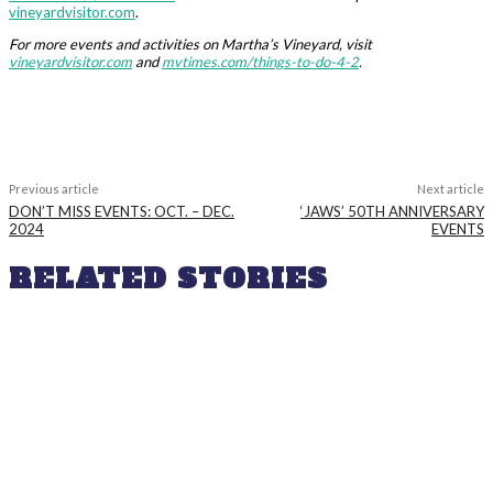
vineyardvisitor.com
.
For more events and activities on Martha’s Vineyard, visit
vineyardvisitor.com
and
mvtimes.com/things-to-do-4-2
.
Previous article
Next article
DON’T MISS EVENTS: OCT. – DEC.
‘JAWS’ 50TH ANNIVERSARY
2024
EVENTS
RELATED STORIES