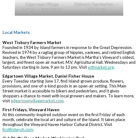
Edgartown Village
Chilmark Flea Market. —
Market — Dena Porter
MV Times
Local Markets
West Tisbury Farmers Market
Founded in 1934 by Island farmers in response to the Great Depression.
Revived in 1974 by a ragtag group of hippies, yankees, and retired English
teachers, the West Tisbury Farmers Market is Martha’s Vineyard’s oldest,
largest, and finest open air market. M.V. Agricultural Hall. Wednesdays and
Saturdays starting in June, 9 am to 12 pm. Visit
wtfmarket.org
.
Edgartown Village Market, Daniel Fisher House
Every Tuesday starting June 17, find Island-grown produce, flowers,
provisions, and one-of-a-kind goods in an open-air setting. This Main
Street market is accessible to bikers and pedestrians, and it gives
shoppers a chance to meet with local growers and makers. To learn more,
visit
edgartownvillagemarket.com
.
First Fridays, Vineyard Haven
At this community-inspired outdoor event on the first Friday of each
month, celebrate the local art and culture of the Island. It takes place
throughout the Vineyard Haven Harbor Cultural District. Visit
firstfridayvh.com
.