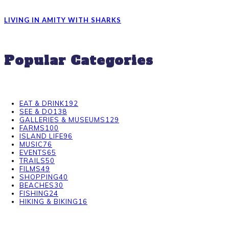
LIVING IN AMITY WITH SHARKS
Popular Categories
EAT & DRINK
192
SEE & DO
138
GALLERIES & MUSEUMS
129
FARMS
100
ISLAND LIFE
96
MUSIC
76
EVENTS
65
TRAILS
50
FILMS
49
SHOPPING
40
BEACHES
30
FISHING
24
HIKING & BIKING
16