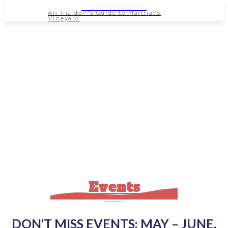
NEWSPAPER
An Insider\'s Guide to Martha\'s
Vineyard
Events
DON’T MISS EVENTS: MAY – JUNE,