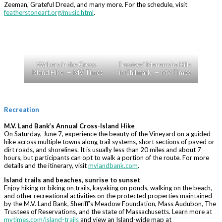
Zeeman, Grateful Dread, and many more. For the schedule, visit
featherstoneart.org/music.html
.
Walkers in the Cross-
Trustees’ Menemsha Hills
Island Hike. — MV Times
in Chilmark. — MV Times
Recreation
M.V. Land Bank’s Annual Cross-Island Hike
On Saturday, June 7, experience the beauty of the Vineyard on a guided
hike across multiple towns along trail systems, short sections of paved or
dirt roads, and shorelines. It is usually less than 20 miles and about 7
hours, but participants can opt to walk a portion of the route. For more
details and the itinerary, visit
mvlandbank.com
.
Island trails and beaches, sunrise to sunset
Enjoy hiking or biking on trails, kayaking on ponds, walking on the beach,
and other recreational activities on the protected properties maintained
by the M.V. Land Bank, Sheriff’s Meadow Foundation, Mass Audubon, The
Trustees of Reservations, and the state of Massachusetts. Learn more at
mvtimes.com/island-trails
and view an Island-wide map at