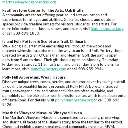
marthasvineyardgardenclub.org
.
Featherstone Center for the Arts, Oak Bluffs
A community art center offering year-round arts education and
experiences for all ages and abilities. Galleries, studios, and outdoor
spaces provide creative outlets for visitors, students, and artists. For
more information on classes, shows, and events, visit
featherstoneart.org
or call 508-693-1850.
Island Folk Pottery & Sculpture Trail, Chilmark
Walk along a quarter-mile enchanting trail through the woods and
discover whimsical sculptures on the way to an Island Folk Pottery shop.
Created by artists Bill O’Callaghan and Heather Goff, the path is open
daily from 9 am to dusk. Their gift shop is open on Monday, Thursday,
Friday, and Saturday, 11 am to 5 pm, and on Sunday, 2 pm to 5 pm. To
learn more, visit
islandfolkpottery.com
or call 508-955-9944.
Polly Hill Arboretum, West Tisbury
Discover unique trees, cones, berries, and autumn leaves by taking a stroll
through the beautiful historic grounds at Polly Hill Arboretum. Guided
tours, scavenger hunts, and other activities are often available, and
pamphlets can be picked up near the visitor center, which is on a bus route
off State Road. For details, visit
pollyhillarboretum.org
or call 508-693-
9426.
Martha’s Vineyard Museum, Vineyard Haven
The Martha’s Vineyard Museum is committed to collecting, preserving,
and sharing all facets of the Island’s story, from the familiar to the untold.
Check out exhibits, guest speakers, and community events at MVM.