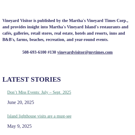
Vineyard Visitor is published by the Martha's Vineyard Times Corp.,
and provides insight into Martha's Vineyard Island's restaurants and
cafés, galleries, retail stores, real estate, hotels and resorts, inns and
B&B's, farms, beaches, recreation, and year-round events.
508-693-6100 #130
vineyardvisitor@mvtimes.com
LATEST STORIES
Don’t Miss Events: July – Sept. 2025
June 20, 2025
Island lighthouse visits are a must-see
May 9, 2025