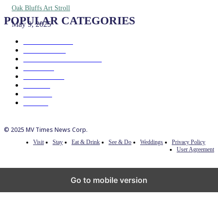
Oak Bluffs Art Stroll
POPULAR CATEGORIES
May 9, 2025
Eat & Drink
192
See & Do
138
Galleries & Museums
129
Farms
100
Island Life
96
Music
76
Events
65
Trails
50
© 2025 MV Times News Corp.
Visit
Stay
Eat & Drink
See & Do
Weddings
Privacy Policy
User Agreement
Go to mobile version