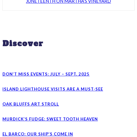
JUNETEENTH ON MARTHA’S VINEYARD
Discover
DON’T MISS EVENTS: JULY – SEPT. 2025
ISLAND LIGHTHOUSE VISITS ARE A MUST-SEE
OAK BLUFFS ART STROLL
MURDICK’S FUDGE: SWEET TOOTH HEAVEN
EL BARCO: OUR SHIP’S COME IN