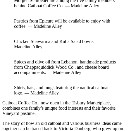
Morgen Schroeder are among the five family members
behind Catboat Coffee Co. — Madeline Alley
Pastries from Epicure will be available to enjoy with
coffee. — Madeline Alley
Chicken Shawarma and Kafta Salad bowls. —
Madeline Alley
Spices and olive oil from Lebanon, handmade products
from Chappaquiddick Wood Co., and cheese board
accompaniments. — Madeline Alley
Shirts, hats, and mugs featuring the nautical catboat
logo. — Madeline Alley
Catboat Coffee Co., now open in the Tisbury Marketplace,
combines one family’s unique food interests and their favorite
Vineyard pastime.
The story of how an old catboat and various business ideas came
together can be traced back to Victoria Danberg, who grew up on