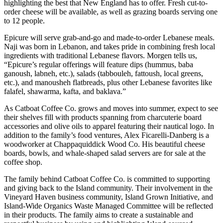
highlighting the best that New England has to offer. Fresh cut-to-
order cheese will be available, as well as grazing boards serving one
to 12 people.
Epicure will serve grab-and-go and made-to-order Lebanese meals.
Naji was born in Lebanon, and takes pride in combining fresh local
ingredients with traditional Lebanese flavors. Morgen tells us,
“Epicure’s regular offerings will feature dips (hummus, baba
ganoush, labneh, etc.), salads (tabbouleh, fattoush, local greens,
etc.), and manousheh flatbreads, plus other Lebanese favorites like
falafel, shawarma, kafta, and baklava.”
As Catboat Coffee Co. grows and moves into summer, expect to see
their shelves fill with products spanning from charcuterie board
accessories and olive oils to apparel featuring their nautical logo. In
addition to the family’s food ventures, Alex Ficarelli-Danberg is a
woodworker at Chappaquiddick Wood Co. His beautiful cheese
boards, bowls, and whale-shaped salad servers are for sale at the
coffee shop.
The family behind Catboat Coffee Co. is committed to supporting
and giving back to the Island community. Their involvement in the
Vineyard Haven business community, Island Grown Initiative, and
Island-Wide Organics Waste Managed Committee will be reflected
in their products. The family aims to create a sustainable and