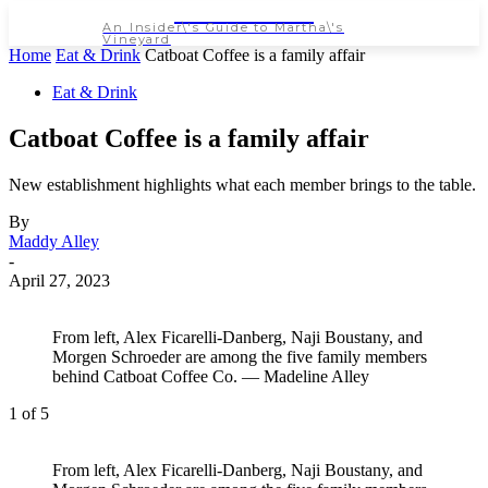
NEWSPAPER
An Insider\'s Guide to Martha\'s
Vineyard
Home
Eat & Drink
Catboat Coffee is a family affair
Eat & Drink
Catboat Coffee is a family affair
New establishment highlights what each member brings to the table.
By
Maddy Alley
-
April 27, 2023
From left, Alex Ficarelli-Danberg, Naji Boustany, and
Morgen Schroeder are among the five family members
behind Catboat Coffee Co. — Madeline Alley
1
of 5
From left, Alex Ficarelli-Danberg, Naji Boustany, and