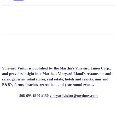
Vineyard Visitor is published by the Martha's Vineyard Times Corp.,
and provides insight into Martha's Vineyard Island's restaurants and
cafés, galleries, retail stores, real estate, hotels and resorts, inns and
B&B's, farms, beaches, recreation, and year-round events.
508-693-6100 #130
vineyardvisitor@mvtimes.com