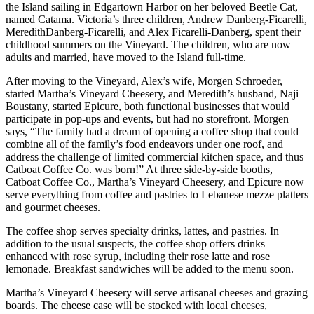
the Island sailing in Edgartown Harbor on her beloved Beetle Cat,
named Catama. Victoria’s three children, Andrew Danberg-Ficarelli,
MeredithDanberg-Ficarelli, and Alex Ficarelli-Danberg, spent their
childhood summers on the Vineyard. The children, who are now
adults and married, have moved to the Island full-time.
After moving to the Vineyard, Alex’s wife, Morgen Schroeder,
started Martha’s Vineyard Cheesery, and Meredith’s husband, Naji
Boustany, started Epicure, both functional businesses that would
participate in pop-ups and events, but had no storefront. Morgen
says, “The family had a dream of opening a coffee shop that could
combine all of the family’s food endeavors under one roof, and
address the challenge of limited commercial kitchen space, and thus
Catboat Coffee Co. was born!” At three side-by-side booths,
Catboat Coffee Co., Martha’s Vineyard Cheesery, and Epicure now
serve everything from coffee and pastries to Lebanese mezze platters
and gourmet cheeses.
The coffee shop serves specialty drinks, lattes, and pastries. In
addition to the usual suspects, the coffee shop offers drinks
enhanced with rose syrup, including their rose latte and rose
lemonade. Breakfast sandwiches will be added to the menu soon.
Martha’s Vineyard Cheesery will serve artisanal cheeses and grazing
boards. The cheese case will be stocked with local cheeses,