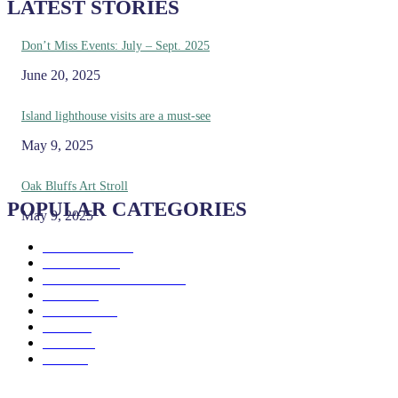
LATEST STORIES
Don’t Miss Events: July – Sept. 2025
June 20, 2025
Island lighthouse visits are a must-see
May 9, 2025
Oak Bluffs Art Stroll
POPULAR CATEGORIES
May 9, 2025
Eat & Drink
192
See & Do
138
Galleries & Museums
129
Farms
100
Island Life
96
Music
76
Events
65
Trails
50