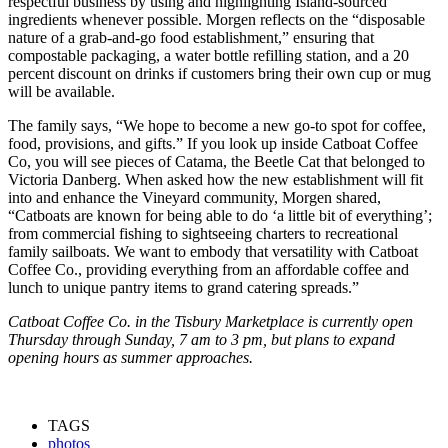
respectful business by using and highlighting Island-sourced
ingredients whenever possible. Morgen reflects on the “disposable
nature of a grab-and-go food establishment,” ensuring that
compostable packaging, a water bottle refilling station, and a 20
percent discount on drinks if customers bring their own cup or mug
will be available.
The family says, “We hope to become a new go-to spot for coffee,
food, provisions, and gifts.” If you look up inside Catboat Coffee
Co, you will see pieces of Catama, the Beetle Cat that belonged to
Victoria Danberg. When asked how the new establishment will fit
into and enhance the Vineyard community, Morgen shared,
“Catboats are known for being able to do ‘a little bit of everything’;
from commercial fishing to sightseeing charters to recreational
family sailboats. We want to embody that versatility with Catboat
Coffee Co., providing everything from an affordable coffee and
lunch to unique pantry items to grand catering spreads.”
Catboat Coffee Co. in the Tisbury Marketplace is currently open
Thursday through Sunday, 7 am to 3 pm, but plans to expand
opening hours as summer approaches.
TAGS
photos