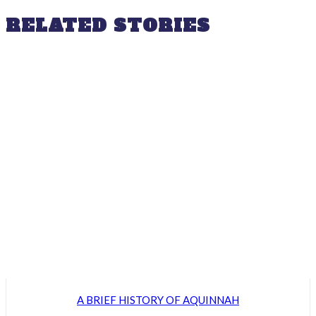
RELATED STORIES
A BRIEF HISTORY OF AQUINNAH