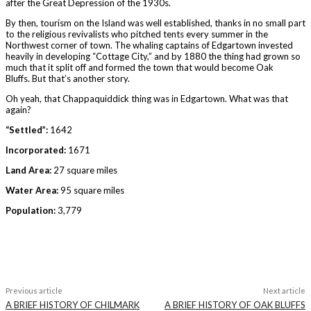
after the Great Depression of the 1930s.
By then, tourism on the Island was well established, thanks in no small part
to the religious revivalists who pitched tents every summer in the
Northwest corner of town. The whaling captains of Edgartown invested
heavily in developing “Cottage City,” and by 1880 the thing had grown so
much that it split off and formed the town that would become Oak
Bluffs. But that’s another story.
Oh yeah, that Chappaquiddick thing was in Edgartown. What was that
again?
“Settled”:
1642
Incorporated:
1671
Land Area:
27 square miles
Water Area:
95 square miles
Population:
3,779
Previous article
Next article
A BRIEF HISTORY OF CHILMARK
A BRIEF HISTORY OF OAK BLUFFS