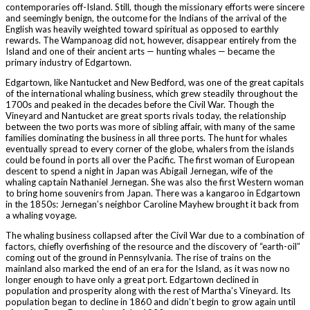
contemporaries off-Island. Still, though the missionary efforts were sincere
and seemingly benign, the outcome for the Indians of the arrival of the
English was heavily weighted toward spiritual as opposed to earthly
rewards. The Wampanoag did not, however, disappear entirely from the
Island and one of their ancient arts — hunting whales — became the
primary industry of Edgartown.
Edgartown, like Nantucket and New Bedford, was one of the great capitals
of the international whaling business, which grew steadily throughout the
1700s and peaked in the decades before the Civil War. Though the
Vineyard and Nantucket are great sports rivals today, the relationship
between the two ports was more of sibling affair, with many of the same
families dominating the business in all three ports. The hunt for whales
eventually spread to every corner of the globe, whalers from the islands
could be found in ports all over the Pacific. The first woman of European
descent to spend a night in Japan was Abigail Jernegan, wife of the
whaling captain Nathaniel Jernegan. She was also the first Western woman
to bring home souvenirs from Japan. There was a kangaroo in Edgartown
in the 1850s: Jernegan’s neighbor Caroline Mayhew brought it back from
a whaling voyage.
The whaling business collapsed after the Civil War due to a combination of
factors, chiefly overfishing of the resource and the discovery of “earth-oil”
coming out of the ground in Pennsylvania. The rise of trains on the
mainland also marked the end of an era for the Island, as it was now no
longer enough to have only a great port. Edgartown declined in
population and prosperity along with the rest of Martha’s Vineyard. Its
population began to decline in 1860 and didn’t begin to grow again until