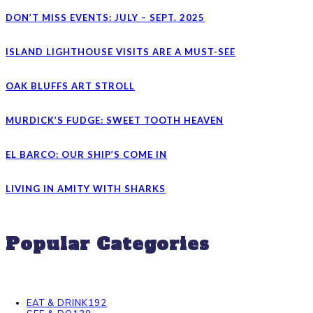
DON’T MISS EVENTS: JULY – SEPT. 2025
ISLAND LIGHTHOUSE VISITS ARE A MUST-SEE
OAK BLUFFS ART STROLL
MURDICK’S FUDGE: SWEET TOOTH HEAVEN
EL BARCO: OUR SHIP’S COME IN
LIVING IN AMITY WITH SHARKS
Popular Categories
EAT & DRINK
192