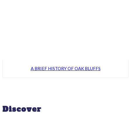
A BRIEF HISTORY OF OAK BLUFFS
Discover