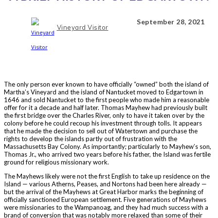
September 28, 2021
Vineyard Visitor
The only person ever known to have officially “owned” both the island of
Martha’s Vineyard and the island of Nantucket moved to Edgartown in
1646 and sold Nantucket to the first people who made him a reasonable
offer for it a decade and half later. Thomas Mayhew had previously built
the first bridge over the Charles River, only to have it taken over by the
colony before he could recoup his investment through tolls. It appears
that he made the decision to sell out of Watertown and purchase the
rights to develop the islands partly out of frustration with the
Massachusetts Bay Colony. As importantly; particularly to Mayhew’s son,
Thomas Jr., who arrived two years before his father, the Island was fertile
ground for religious missionary work.
The Mayhews likely were not the first English to take up residence on the
Island — various Atherns, Peases, and Nortons had been here already —
but the arrival of the Mayhews at Great Harbor marks the beginning of
officially sanctioned European settlement. Five generations of Mayhews
were missionaries to the Wampanoag, and they had much success with a
brand of conversion that was notably more relaxed than some of their