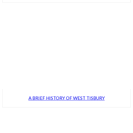
A BRIEF HISTORY OF WEST TISBURY