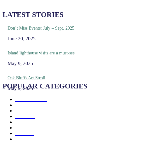
LATEST STORIES
Don’t Miss Events: July – Sept. 2025
June 20, 2025
Island lighthouse visits are a must-see
May 9, 2025
Oak Bluffs Art Stroll
POPULAR CATEGORIES
May 9, 2025
Eat & Drink
192
See & Do
138
Galleries & Museums
129
Farms
100
Island Life
96
Music
76
Events
65
Trails
50