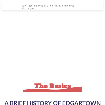
NEWSPAPER
An Insider\'s Guide to Martha\'s
Vineyard
The Basics
A BRIEF HISTORY OF EDGARTOWN