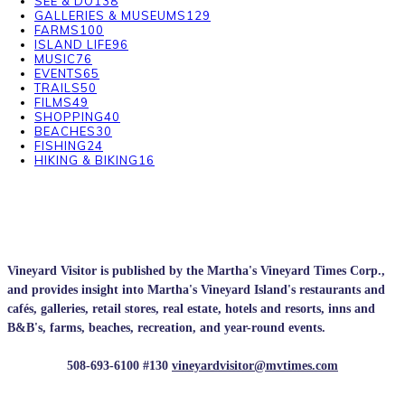
SEE & DO
138
GALLERIES & MUSEUMS
129
FARMS
100
ISLAND LIFE
96
MUSIC
76
EVENTS
65
TRAILS
50
FILMS
49
SHOPPING
40
BEACHES
30
FISHING
24
HIKING & BIKING
16
Vineyard Visitor is published by the Martha's Vineyard Times Corp.,
and provides insight into Martha's Vineyard Island's restaurants and
cafés, galleries, retail stores, real estate, hotels and resorts, inns and
B&B's, farms, beaches, recreation, and year-round events.
508-693-6100 #130
vineyardvisitor@mvtimes.com