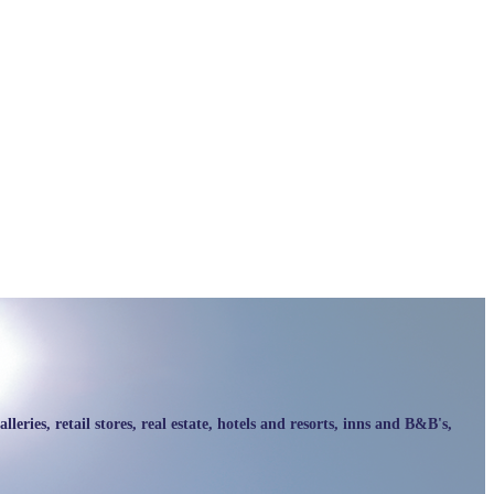
ries, retail stores, real estate, hotels and resorts, inns and B&B's,