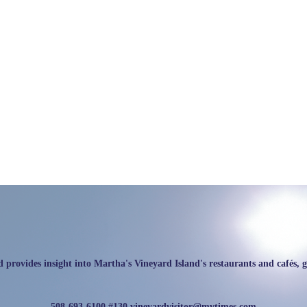
rovides insight into Martha's Vineyard Island's restaurants and cafés, galle
508-693-6100 #130
vineyardvisitor@mvtimes.com