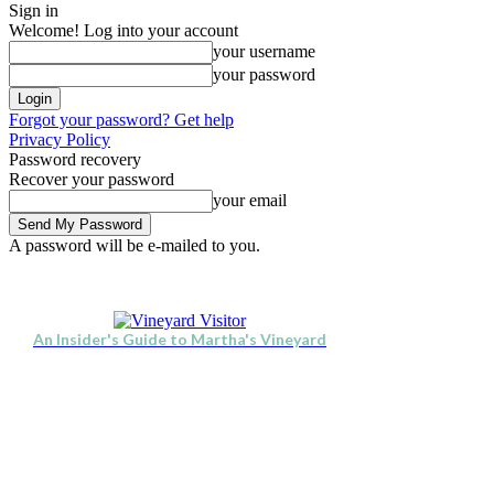
Sign in
Welcome! Log into your account
your username
your password
Forgot your password? Get help
Privacy Policy
Password recovery
Recover your password
your email
A password will be e-mailed to you.
Visit
Stay
Eat & Drink
Thursday, August 6, 2026
Sign in / Join
An Insider's Guide to Martha's Vineyard