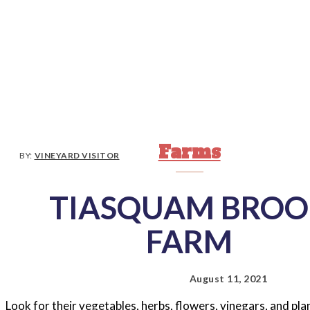
Farms
BY:
VINEYARD VISITOR
TIASQUAM BROO
FARM
August 11, 2021
Look for their vegetables, herbs, flowers, vinegars, and p