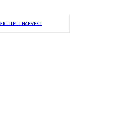
FRUITFUL HARVEST