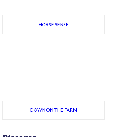
HORSE SENSE
DOWN ON THE FARM