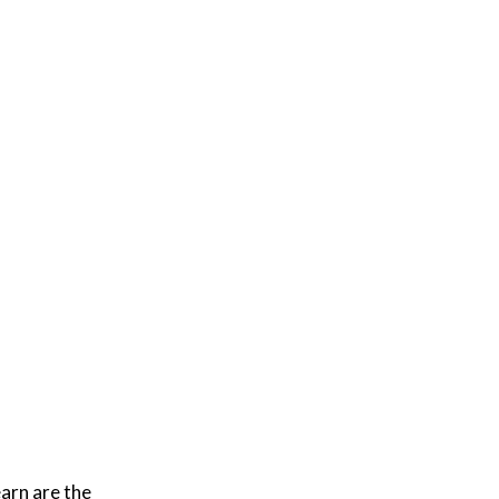
arn are the