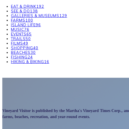
EAT & DRINK
192
SEE & DO
138
GALLERIES & MUSEUMS
129
FARMS
100
ISLAND LIFE
96
MUSIC
76
EVENTS
65
TRAILS
50
FILMS
49
SHOPPING
40
BEACHES
30
FISHING
24
HIKING & BIKING
16
Vineyard Visitor is published by the Martha's Vineyard Times Corp., and p
farms, beaches, recreation, and year-round events.