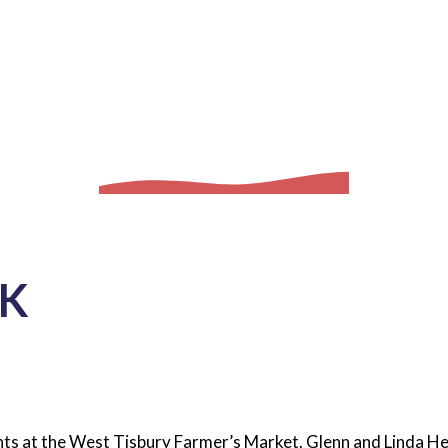
K
lants at the West Tisbury Farmer’s Market. Glenn and Linda He