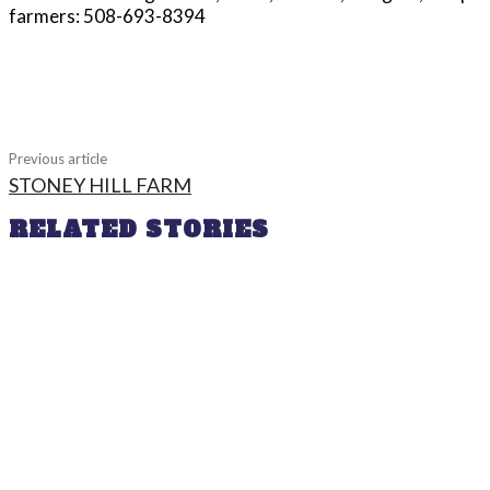
farmers: 508-693-8394
Share
Previous article
STONEY HILL FARM
RELATED STORIES