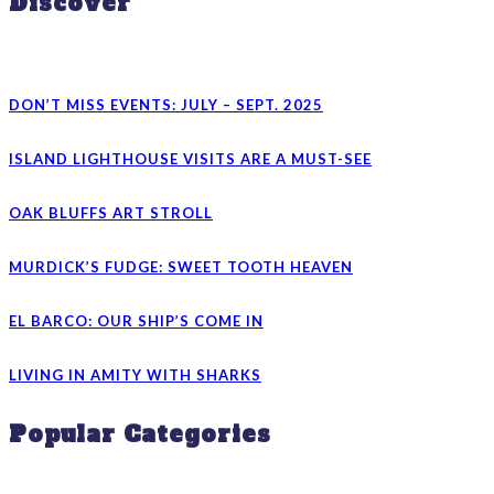
Discover
DON’T MISS EVENTS: JULY – SEPT. 2025
ISLAND LIGHTHOUSE VISITS ARE A MUST-SEE
OAK BLUFFS ART STROLL
MURDICK’S FUDGE: SWEET TOOTH HEAVEN
EL BARCO: OUR SHIP’S COME IN
LIVING IN AMITY WITH SHARKS
Popular Categories