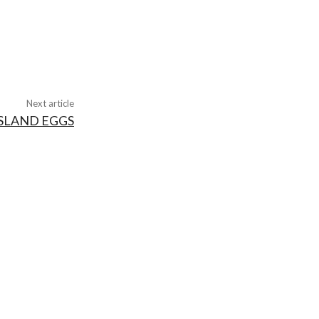
Next article
ISLAND EGGS