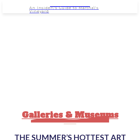
NEWSPAPER
An Insider\'s Guide to Martha\'s
Vineyard
Galleries & Museums
THE SUMMER’S HOTTEST ART