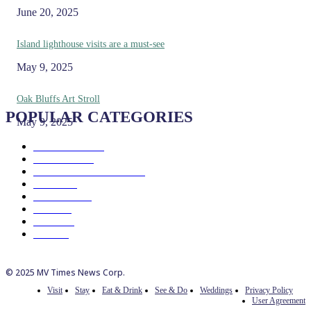
June 20, 2025
Island lighthouse visits are a must-see
May 9, 2025
Oak Bluffs Art Stroll
POPULAR CATEGORIES
May 9, 2025
Eat & Drink
192
See & Do
138
Galleries & Museums
129
Farms
100
Island Life
96
Music
76
Events
65
Trails
50
© 2025 MV Times News Corp.
Visit
Stay
Eat & Drink
See & Do
Weddings
Privacy Policy
User Agreement