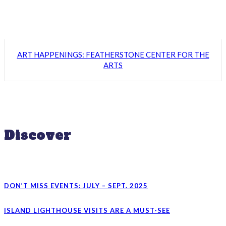
ART HAPPENINGS: FEATHERSTONE CENTER FOR THE
ARTS
Discover
DON’T MISS EVENTS: JULY – SEPT. 2025
ISLAND LIGHTHOUSE VISITS ARE A MUST-SEE