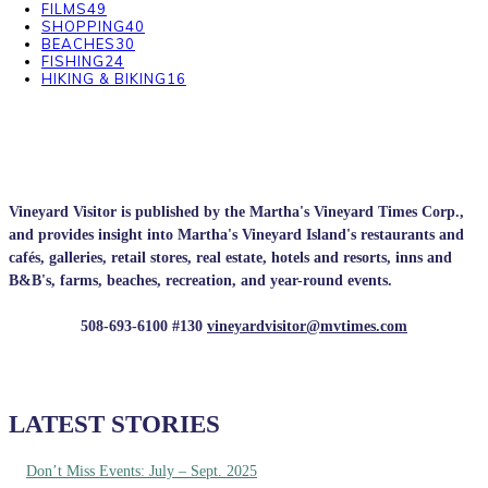
FILMS
49
SHOPPING
40
BEACHES
30
FISHING
24
HIKING & BIKING
16
Vineyard Visitor is published by the Martha's Vineyard Times Corp.,
and provides insight into Martha's Vineyard Island's restaurants and
cafés, galleries, retail stores, real estate, hotels and resorts, inns and
B&B's, farms, beaches, recreation, and year-round events.
508-693-6100 #130
vineyardvisitor@mvtimes.com
LATEST STORIES
Don’t Miss Events: July – Sept. 2025