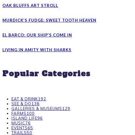
OAK BLUFFS ART STROLL
MURDICK’S FUDGE: SWEET TOOTH HEAVEN
EL BARCO: OUR SHIP’S COME IN
LIVING IN AMITY WITH SHARKS
Popular Categories
EAT & DRINK
192
SEE & DO
138
GALLERIES & MUSEUMS
129
FARMS
100
ISLAND LIFE
96
MUSIC
76
EVENTS
65
TRAILS
50