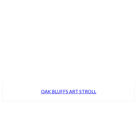
OAK BLUFFS ART STROLL