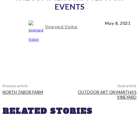
EVENTS
May 8, 2021
Vineyard Visitor
Previous article
Next article
NORTH TABOR FARM
OUTDOOR ART ON MARTHA’S
VINEYARD
RELATED STORIES