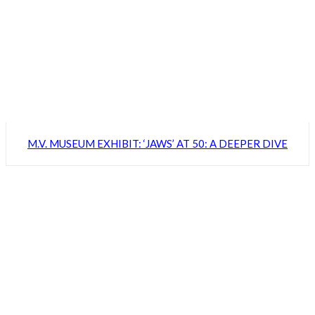
M.V. MUSEUM EXHIBIT: ‘JAWS’ AT 50: A DEEPER DIVE