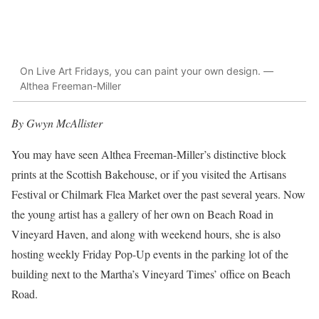
On Live Art Fridays, you can paint your own design. —
Althea Freeman-Miller
By Gwyn McAllister
You may have seen Althea Freeman-Miller’s distinctive block
prints at the Scottish Bakehouse, or if you visited the Artisans
Festival or Chilmark Flea Market over the past several years. Now
the young artist has a gallery of her own on Beach Road in
Vineyard Haven, and along with weekend hours, she is also
hosting weekly Friday Pop-Up events in the parking lot of the
building next to the Martha’s Vineyard Times’ office on Beach
Road.