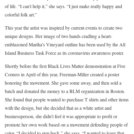
of life. “I can’t help it,” she says. “I just make really happy and
colorful folk art.”
This year the artist was inspired by current events to create two
unique designs. Her image of two hands cradling a heart-
emblazoned Martha’s Vineyard outline has been used by the All
Island Business Task Force as its coronavirus awareness poster.
Shortly before the first Black Lives Matter demonstration at Five
Corners in April of this year, Freeman-Miller created a poster
honoring the movement. She gave some away, and then sold a
batch and donated the money to a BLM organization in Boston.
She found that people wanted to purchase T shirts and other items
with the design, but she decided that as a white artist and
businessperson, she didn’t feel it was appropriate to profit or
promote her own work based on a movement defending people of
color. “I decided to step back,” she says. “I wanted to leave that