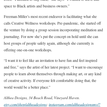
space to Black artists and business owners.”
Freeman-Miller’s most recent endeavor is facilitating what she
calls Creative Wellness workshops. Pre-pandemic, she started off
the venture by doing a group session incorporating meditation and
journaling. For now she’s put the concept on hold until she can
host groups of people safely again, although she currently is
offering one-on-one workshops.
“I want it to feel like an invitation to have fun and feel inspired
and free,” says the artist of her latest project. “I want to encourage
people to learn about themselves through making art, or any kind
of creative activity. If everyone felt comfortable doing that, the
world would be a better place.”
Althea Designs, 34 Beach Road, Vineyard Haven.
etsy.com/shop/altheadesigns
;
instagram.com/altheadesignsmv/?