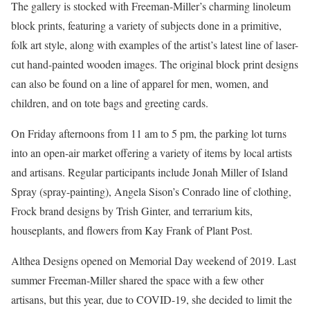
The gallery is stocked with Freeman-Miller’s charming linoleum
block prints, featuring a variety of subjects done in a primitive,
folk art style, along with examples of the artist’s latest line of laser-
cut hand-painted wooden images. The original block print designs
can also be found on a line of apparel for men, women, and
children, and on tote bags and greeting cards.
On Friday afternoons from 11 am to 5 pm, the parking lot turns
into an open-air market offering a variety of items by local artists
and artisans. Regular participants include Jonah Miller of Island
Spray (spray-painting), Angela Sison’s Conrado line of clothing,
Frock brand designs by Trish Ginter, and terrarium kits,
houseplants, and flowers from Kay Frank of Plant Post.
Althea Designs opened on Memorial Day weekend of 2019. Last
summer Freeman-Miller shared the space with a few other
artisans, but this year, due to COVID-19, she decided to limit the