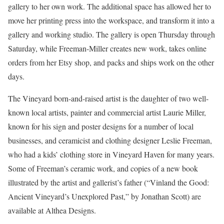
gallery to her own work. The additional space has allowed her to
move her printing press into the workspace, and transform it into a
gallery and working studio. The gallery is open Thursday through
Saturday, while Freeman-Miller creates new work, takes online
orders from her Etsy shop, and packs and ships work on the other
days.
The Vineyard born-and-raised artist is the daughter of two well-
known local artists, painter and commercial artist Laurie Miller,
known for his sign and poster designs for a number of local
businesses, and ceramicist and clothing designer Leslie Freeman,
who had a kids’ clothing store in Vineyard Haven for many years.
Some of Freeman’s ceramic work, and copies of a new book
illustrated by the artist and gallerist’s father (“Vinland the Good:
Ancient Vineyard’s Unexplored Past,” by Jonathan Scott) are
available at Althea Designs.