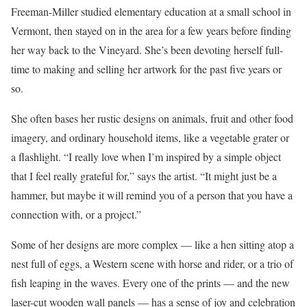
Freeman-Miller studied elementary education at a small school in
Vermont, then stayed on in the area for a few years before finding
her way back to the Vineyard. She’s been devoting herself full-
time to making and selling her artwork for the past five years or
so.
She often bases her rustic designs on animals, fruit and other food
imagery, and ordinary household items, like a vegetable grater or
a flashlight. “I really love when I’m inspired by a simple object
that I feel really grateful for,” says the artist. “It might just be a
hammer, but maybe it will remind you of a person that you have a
connection with, or a project.”
Some of her designs are more complex — like a hen sitting atop a
nest full of eggs, a Western scene with horse and rider, or a trio of
fish leaping in the waves. Every one of the prints — and the new
laser-cut wooden wall panels — has a sense of joy and celebration