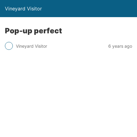
Vineyard Visitor
Pop-up perfect
Vineyard Visitor
6 years ago