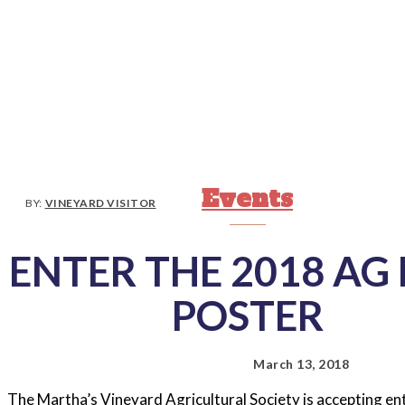
Events
BY:
VINEYARD VISITOR
ENTER THE 2018 AG 
POSTER
March 13, 2018
The Martha’s Vineyard Agricultural Society is accepting ent