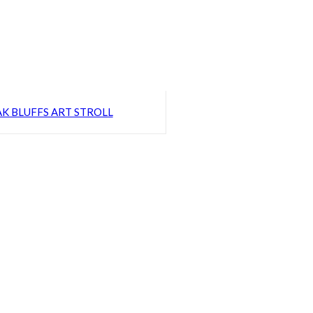
K BLUFFS ART STROLL