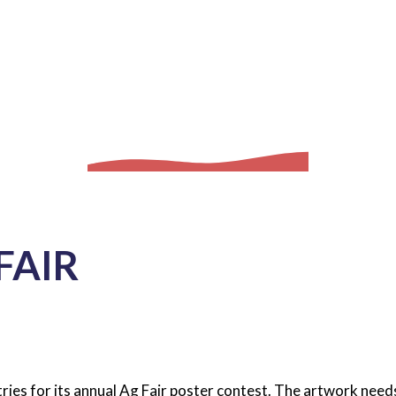
FAIR
ries for its annual Ag Fair poster contest. The artwork needs