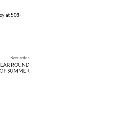
ey at 508-
Next article
 YEAR ROUND
 OF SUMMER