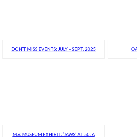
DON’T MISS EVENTS: JULY – SEPT. 2025
OA
M.V. MUSEUM EXHIBIT: ‘JAWS’ AT 50: A