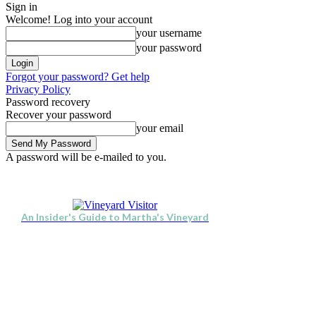
Sign in
Welcome! Log into your account
your username
your password
Forgot your password? Get help
Privacy Policy
Password recovery
Recover your password
your email
A password will be e-mailed to you.
Visit
Stay
Eat & Drink
Thursday, August 6, 2026
Sign in / Join
An Insider's Guide to Martha's Vineyard