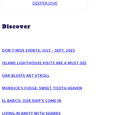
DEEPER DIVE
Discover
DON’T MISS EVENTS: JULY – SEPT. 2025
ISLAND LIGHTHOUSE VISITS ARE A MUST-SEE
OAK BLUFFS ART STROLL
MURDICK’S FUDGE: SWEET TOOTH HEAVEN
EL BARCO: OUR SHIP’S COME IN
LIVING IN AMITY WITH SHARKS