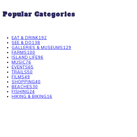
Popular Categories
EAT & DRINK
192
SEE & DO
138
GALLERIES & MUSEUMS
129
FARMS
100
ISLAND LIFE
96
MUSIC
76
EVENTS
65
TRAILS
50
FILMS
49
SHOPPING
40
BEACHES
30
FISHING
24
HIKING & BIKING
16