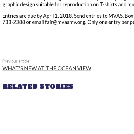
graphic design suitable for reproduction on T-shirts and mu
Entries are due by April 1, 2018. Send entries to MVAS, B
733-2388 or email fair@mvasmv.org. Only one entry per p
Share
Previous article
WHAT’S NEW AT THE OCEAN VIEW
RELATED STORIES