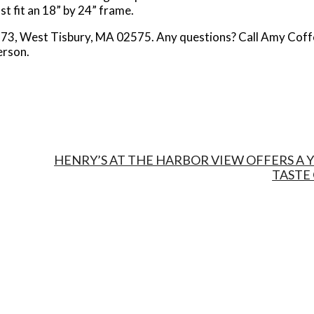
st fit an 18” by 24” frame.
ox 73, West Tisbury, MA 02575. Any questions? Call Amy Coff
erson.
HENRY’S AT THE HARBOR VIEW OFFERS A
TASTE