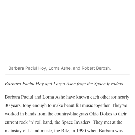
Barbara Paciul Hoy, Lorna Ashe, and Robert Berosh.
Barbara Paciul Hoy and Lorna Ashe from the Space Invaders.
Barbara Puciul and Lorna Ashe have known each other for nearly
30 years, long enough to make beautiful music together. They’ve
worked in bands from the country/bluegrass Okie Dokes to their
current rock ’n’ roll band, the Space Invaders. They met at the
mainstay of Island music, the Ritz, in 1990 when Barbara was