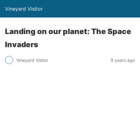
Vineyard Visitor
Landing on our planet: The Space
Invaders
Vineyard Visitor
9 years ago