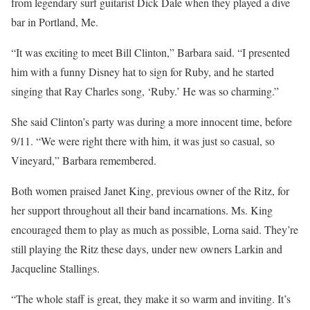
from legendary surf guitarist Dick Dale when they played a dive
bar in Portland, Me.
“It was exciting to meet Bill Clinton,” Barbara said. “I presented
him with a funny Disney hat to sign for Ruby, and he started
singing that Ray Charles song, ‘Ruby.’ He was so charming.”
She said Clinton’s party was during a more innocent time, before
9/11. “We were right there with him, it was just so casual, so
Vineyard,” Barbara remembered.
Both women praised Janet King, previous owner of the Ritz, for
her support throughout all their band incarnations. Ms. King
encouraged them to play as much as possible, Lorna said. They’re
still playing the Ritz these days, under new owners Larkin and
Jacqueline Stallings.
“The whole staff is great, they make it so warm and inviting. It’s