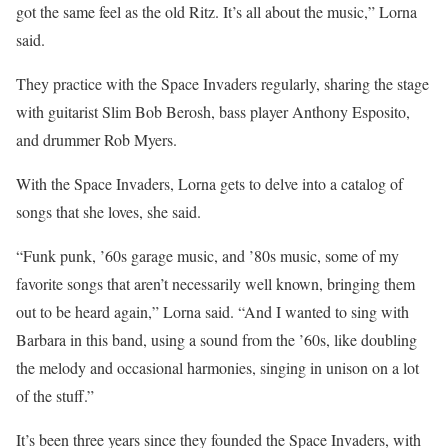
got the same feel as the old Ritz. It’s all about the music,” Lorna
said.
They practice with the Space Invaders regularly, sharing the stage
with guitarist Slim Bob Berosh, bass player Anthony Esposito,
and drummer Rob Myers.
With the Space Invaders, Lorna gets to delve into a catalog of
songs that she loves, she said.
“Funk punk, ’60s garage music, and ’80s music, some of my
favorite songs that aren’t necessarily well known, bringing them
out to be heard again,” Lorna said. “And I wanted to sing with
Barbara in this band, using a sound from the ’60s, like doubling
the melody and occasional harmonies, singing in unison on a lot
of the stuff.”
It’s been three years since they founded the Space Invaders, with