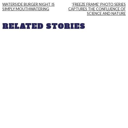
WATERSIDE BURGER NIGHT IS
‘FREEZE FRAME’ PHOTO SERIES
SIMPLY MOUTHWATERING
CAPTURES THE CONFLUENCE OF
SCIENCE AND NATURE
RELATED STORIES