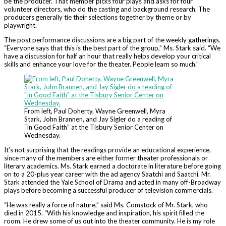
be the producer. That member picks four plays and asks for four
volunteer directors, who do the casting and background research. The
producers generally tie their selections together by theme or by
playwright.
The post performance discussions are a big part of the weekly gatherings.
“Everyone says that this is the best part of the group,” Ms. Stark said. “We
have a discussion for half an hour that really helps develop your critical
skills and enhance your love for the theater. People learn so much.”
From left, Paul Doherty, Wayne Greenwell, Myra
Stark, John Brannen, and Jay Sigler do a reading of
“In Good Faith” at the Tisbury Senior Center on
Wednesday.
It’s not surprising that the readings provide an educational experience,
since many of the members are either former theater professionals or
literary academics. Ms. Stark earned a doctorate in literature before going
on to a 20-plus year career with the ad agency Saatchi and Saatchi. Mr.
Stark attended the Yale School of Drama and acted in many off-Broadway
plays before becoming a successful producer of television commercials.
“He was really a force of nature,” said Ms. Comstock of Mr. Stark, who
died in 2015. “With his knowledge and inspiration, his spirit filled the
room. He drew some of us out into the theater community. He is my role