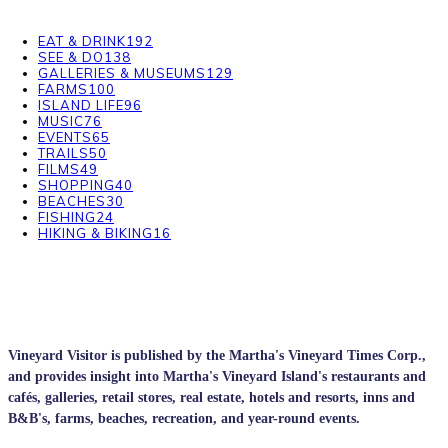
EAT & DRINK
192
SEE & DO
138
GALLERIES & MUSEUMS
129
FARMS
100
ISLAND LIFE
96
MUSIC
76
EVENTS
65
TRAILS
50
FILMS
49
SHOPPING
40
BEACHES
30
FISHING
24
HIKING & BIKING
16
Vineyard Visitor is published by the Martha's Vineyard Times Corp.,
and provides insight into Martha's Vineyard Island's restaurants and
cafés, galleries, retail stores, real estate, hotels and resorts, inns and
B&B's, farms, beaches, recreation, and year-round events.