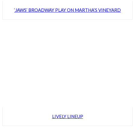
‘JAWS’ BROADWAY PLAY ON MARTHA’S VINEYARD
LIVELY LINEUP