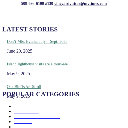
508-693-6100 #130
vineyardvisitor@mvtimes.com
LATEST STORIES
Don’t Miss Events: July – Sept. 2025
June 20, 2025
Island lighthouse visits are a must-see
May 9, 2025
Oak Bluffs Art Stroll
POPULAR CATEGORIES
May 9, 2025
Eat & Drink
192
See & Do
138
Galleries & Museums
129
Farms
100
Island Life
96