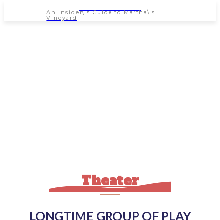
NEWSPAPER
An Insider\'s Guide to Martha\'s
Vineyard
Theater
LONGTIME GROUP OF PLAY