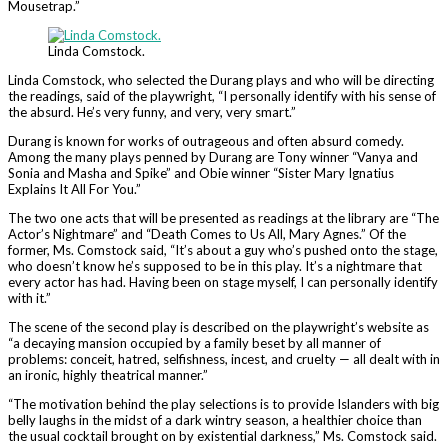
Mousetrap.”
Linda Comstock.
Linda Comstock, who selected the Durang plays and who will be directing
the readings, said of the playwright, “I personally identify with his sense of
the absurd. He’s very funny, and very, very smart.”
Durang is known for works of outrageous and often absurd comedy.
Among the many plays penned by Durang are Tony winner “Vanya and
Sonia and Masha and Spike” and Obie winner “Sister Mary Ignatius
Explains It All For You.”
The two one acts that will be presented as readings at the library are “The
Actor’s Nightmare” and “Death Comes to Us All, Mary Agnes.” Of the
former, Ms. Comstock said, “It’s about a guy who’s pushed onto the stage,
who doesn’t know he’s supposed to be in this play. It’s a nightmare that
every actor has had. Having been on stage myself, I can personally identify
with it.”
The scene of the second play is described on the playwright’s website as
“a decaying mansion occupied by a family beset by all manner of
problems: conceit, hatred, selfishness, incest, and cruelty — all dealt with in
an ironic, highly theatrical manner.”
“The motivation behind the play selections is to provide Islanders with big
belly laughs in the midst of a dark wintry season, a healthier choice than
the usual cocktail brought on by existential darkness,” Ms. Comstock said.