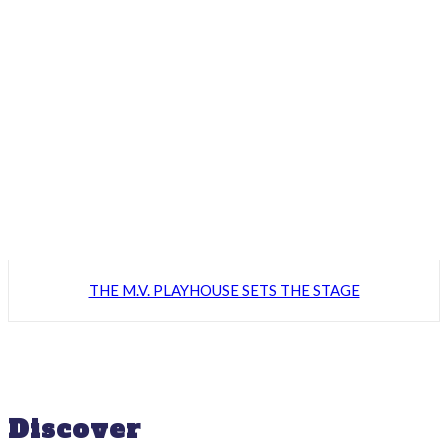
THE M.V. PLAYHOUSE SETS THE STAGE
Discover