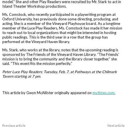
model.” She and other Play Readers were recruited by Mr. Stark to act in
Island Theater Workshop productions.
Ms. Comstock, who recently participated in a playwriting program at
Oxford University, has previously done some directing, producing, and
acting. She is a member of the Vineyard Playhouse board. As a longtime
member of the Luce Play Readers, Ms. Comstock has made it her mission
to reach out to local organizations that might be interested in hosting
public readings. This is the third year in a row that the group has
performed at the Vineyard Haven library.
Ms. Stark, who works at the library, notes that the upcoming reading is
sponsored by The Friends of the Vineyard Haven Library. “The Friends’
mission is to bring the community and the library closer together,” she
said. “This event fits the mission perfectly.”
Peter Luce Play Readers: Tuesday, Feb. 7, at Pathways at the Chilmark
Tavern starting at 7 pm.
This article by Gwyn McAllister originally appeared on
mvtimes.com.
Previous article
Next article