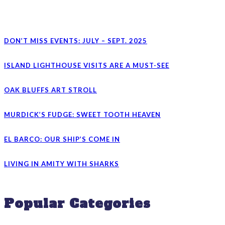
DON’T MISS EVENTS: JULY – SEPT. 2025
ISLAND LIGHTHOUSE VISITS ARE A MUST-SEE
OAK BLUFFS ART STROLL
MURDICK’S FUDGE: SWEET TOOTH HEAVEN
EL BARCO: OUR SHIP’S COME IN
LIVING IN AMITY WITH SHARKS
Popular Categories