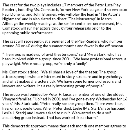
The cast for the two plays includes 17 members of the Peter Luce Play
Readers, including Ms. Comstock, former New York stage and screen actor
Paul Doherty, and John Brannen, who will play the lead in “The Actor’s
Nightmare” and is also slated to direct “The Mousetrap” in March.
Although the weekly readings at the senior center are unrehearsed, Ms.
Comstock will run her actors through four rehearsals prior to the
upcoming public performance.
The cast will represent just a segment of the Play Readers, who number
around 30 or 40 during the summer months and fewer in the off-season.
“The group is made up of avid theatergoers,” said Myra Stark, who has
been involved with the group since 2001. “We have professional actors, a
playwright. We’re not a group, we’re truly a family.”
Ms. Comstock added, “We all share a love of the theater. The group
attracts people who are interested in story structure and in psychology
and what makes characters tick. We have some former professors and
lawyers and writers. It’s a really interesting group of people.”
The group was founded by Peter H. Luce, a member of one of the oldest
Vineyard families. “I joined in 2001 and I’ve gone every Wednesday for 16
years,” Ms. Stark said. “Peter really ran the group then. There were four,
five, or six people tops. When Peter died, Leslie (Ms. Stark’s late husband
Leslie J. Stark) and I were asked to run it. We wanted to do a self-
actualizing group instead. That has worked like a charm.”
This democratic approach means that each month one member agrees to