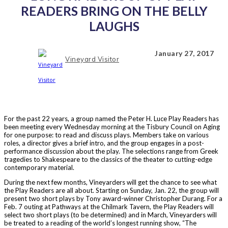
READERS BRING ON THE BELLY
LAUGHS
January 27, 2017
Vineyard Visitor
For the past 22 years, a group named the Peter H. Luce Play Readers has
been meeting every Wednesday morning at the Tisbury Council on Aging
for one purpose: to read and discuss plays. Members take on various
roles, a director gives a brief intro, and the group engages in a post-
performance discussion about the play. The selections range from Greek
tragedies to Shakespeare to the classics of the theater to cutting-edge
contemporary material.
During the next few months, Vineyarders will get the chance to see what
the Play Readers are all about. Starting on Sunday, Jan. 22, the group will
present two short plays by Tony award-winner Christopher Durang. For a
Feb. 7 outing at Pathways at the Chilmark Tavern, the Play Readers will
select two short plays (to be determined) and in March, Vineyarders will
be treated to a reading of the world’s longest running show, “The