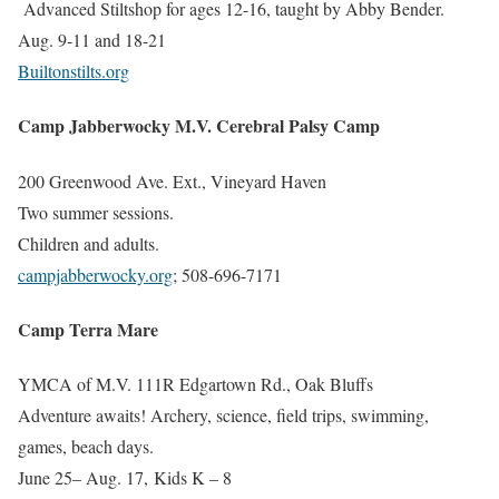
Advanced Stiltshop for ages 12-16, taught by Abby Bender.
Aug. 9-11 and 18-21
Builtonstilts.org
Camp Jabberwocky M.V. Cerebral Palsy Camp
200 Greenwood Ave. Ext., Vineyard Haven
Two summer sessions.
Children and adults.
campjabberwocky.org
; 508-696-7171
Camp Terra Mare
YMCA of M.V. 111R Edgartown Rd., Oak Bluffs
Adventure awaits! Archery, science, field trips, swimming,
games, beach days.
June 25– Aug. 17,
Kids K – 8