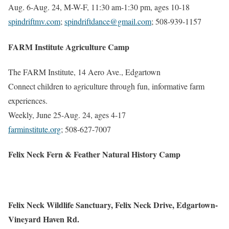
Aug. 6-Aug. 24, M-W-F, 11:30 am-1:30 pm, ages 10-18
spindriftmv.com
;
spindriftdance@gmail.com
; 508-939-1157
FARM Institute Agriculture Camp
The FARM Institute, 14 Aero Ave., Edgartown
Connect children to agriculture through fun, informative farm
experiences.
Weekly, June 25-Aug. 24, ages 4-17
farminstitute.org
; 508-627-7007
Felix Neck Fern & Feather Natural History Camp
Felix Neck Wildlife Sanctuary, Felix Neck Drive, Edgartown-
Vineyard Haven Rd.