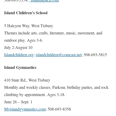
Island Children’s School
5 Halcyon Way, West Tisbury
Themes include arts, crafts, literature, music, movement, and
outdoor play. Ages 3-6.
July 2-August 10
Islandchildren.org
;
islandchildren@comcast.net
;
508-693-5815
Island Gymnastics
410 State Rd., West Tisbury
Monthly and weekly classes. Parkour, birthday parties, and rock
climbing by appointment. Ages 3-18.
June 26 – Sept. 1
Mvislandgymnastics.com
; 508-693-8358