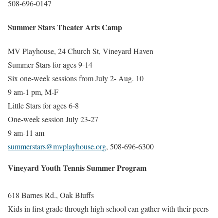
508-696-0147
Summer Stars Theater Arts Camp
MV Playhouse,
24 Church St, Vineyard Haven
Summer Stars for ages 9-14
Six one-week sessions from July 2- Aug. 10
9 am-1 pm, M-F
Little Stars for ages 6-8
One-week session July 23-27
9 am-11 am
summerstars@mvplayhouse.org
, 508-696-6300
Vineyard Youth Tennis Summer Program
618 Barnes Rd., Oak Bluffs
Kids in first grade through high school can gather with their peers