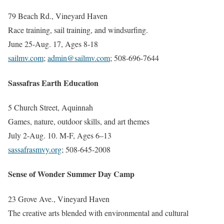
79 Beach Rd., Vineyard Haven
Race training, sail training, and windsurfing.
June 25-Aug. 17, Ages 8-18
sailmv.com
;
admin@sailmv.com
; 508-696-7644
Sassafras Earth Education
5 Church Street, Aquinnah
Games, nature, outdoor skills, and art themes
July 2-Aug. 10. M-F, Ages 6–13
sassafrasmvy.org
; 508-645-2008
Sense of Wonder Summer Day Camp
23 Grove Ave., Vineyard Haven
The creative arts blended with environmental and cultural