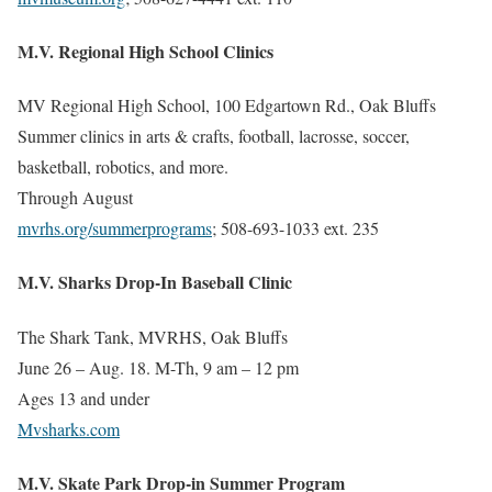
M.V. Regional High School Clinics
MV Regional High School, 100 Edgartown Rd., Oak Bluffs
Summer clinics in arts & crafts, football, lacrosse, soccer,
basketball, robotics, and more.
Through August
mvrhs.org/summerprograms
; 508-693-1033 ext. 235
M.V. Sharks Drop-In Baseball Clinic
The Shark Tank, MVRHS, Oak Bluffs
June 26 – Aug. 18. M-Th, 9 am – 12 pm
Ages 13 and under
Mvsharks.com
M.V. Skate Park Drop-in Summer Program