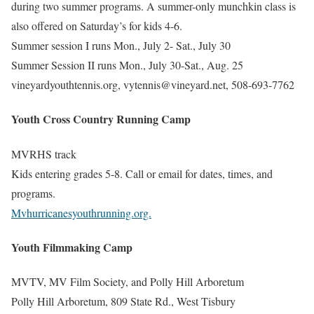
during two summer programs. A summer-only munchkin class is
also offered on Saturday’s for kids 4-6.
Summer session I runs Mon., July 2- Sat., July 30
Summer Session II runs Mon., July 30-Sat., Aug. 25
vineyardyouthtennis.org, vytennis@vineyard.net, 508-693-7762
Youth Cross Country Running Camp
MVRHS track
Kids entering grades 5-8. Call or email for dates, times, and
programs.
Mvhurricanesyouthrunning.org.
Youth Filmmaking Camp
MVTV, MV Film Society, and Polly Hill Arboretum
Polly Hill Arboretum, 809 State Rd., West Tisbury