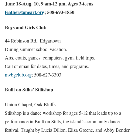
June 18-Aug. 10, 9 am-12 pm, Ages 3-teens
featherstoneart.org
; 508-693-1850
Boys and Girls Club
44 Robinson Rd., Edgartown
During summer school vacation.
Arts, crafts, games, computers, gym, field trips.
Call or email for dates, times, and programs.
mvbgclub.org
; 508-627-3303
Built on Stilts’ Stiltshop
Union Chapel, Oak Bluffs
Stiltshop is a dance workshop for ages 5-12 that leads up to a
performance in Built on Stilts, the island’s community dance
festival. Taught by Lucia Dillon, Eliza Greene, and Abby Bender.