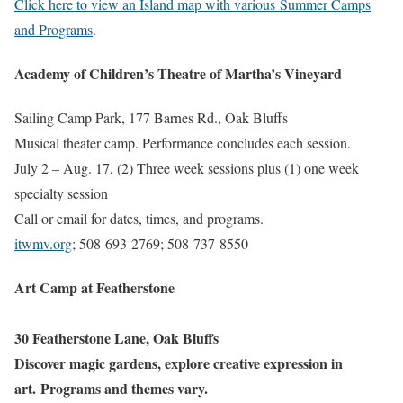
Click here to view an Island map with various Summer Camps
and Programs
.
Academy of Children’s Theatre of Martha’s Vineyard
Sailing Camp Park, 177 Barnes Rd., Oak Bluffs
Musical theater camp. Performance concludes each session.
July 2 – Aug. 17, (2) Three week sessions plus (1) one week
specialty session
Call or email for dates, times, and programs.
itwmv.org
; 508-693-2769; 508-737-8550
Art Camp at Featherstone
30 Featherstone Lane, Oak Bluffs
Discover magic gardens, explore creative expression in
art. Programs and themes vary.