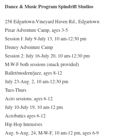
Dance & Music Program Spindrift Studios
258 Edgartown-Vineyard Haven Rd., Edgartown
Pixar Adventure Camp, ages 3-5
Session I: July 9-July 13, 10 am-12:30 pm
Disney Adventure Camp
Session 2: July 16-July 20, 10 am-12:30 pm
M-W-F both sessions (snack provided)
Ballet/modern/jazz, ages 8-12
July 23-Aug. 2, 10 am-12:30 pm
Tues-Thurs
Acro sessions, ages 6-12
July 10-July 19, 10 am-12 pm
Acrobatics ages 6-12
Hip Hop Intensives
Aug. 6-Aug. 24, M-W-F, 10 am-12 pm, ages 6-9