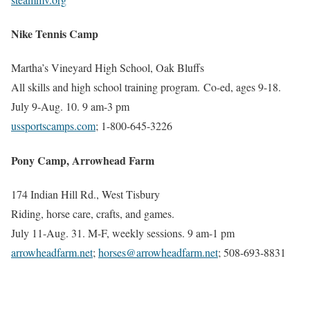
Nike Tennis Camp
Martha’s Vineyard High School, Oak Bluffs
All skills and high school training program. Co-ed, ages 9-18.
July 9-Aug. 10. 9 am-3 pm
ussportscamps.com
; 1-800-645-3226
Pony Camp, Arrowhead Farm
174 Indian Hill Rd., West Tisbury
Riding, horse care, crafts, and games.
July 11-Aug. 31. M-F, weekly sessions. 9 am-1 pm
arrowheadfarm.net
;
horses@arrowheadfarm.net
;
508-693-8831