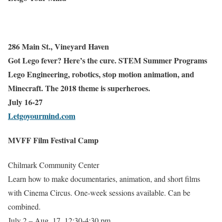
286 Main St., Vineyard Haven
Got Lego fever? Here’s the cure. STEM Summer Programs
Lego Engineering, robotics, stop motion animation, and
Minecraft. The 2018 theme is superheroes.
July 16-27
Letgoyourmind.com
MVFF Film Festival Camp
Chilmark Community Center
Learn how to make documentaries, animation, and short films
with Cinema Circus. One-week sessions available. Can be
combined.
July 2 – Aug. 17, 12:30-4:30 pm