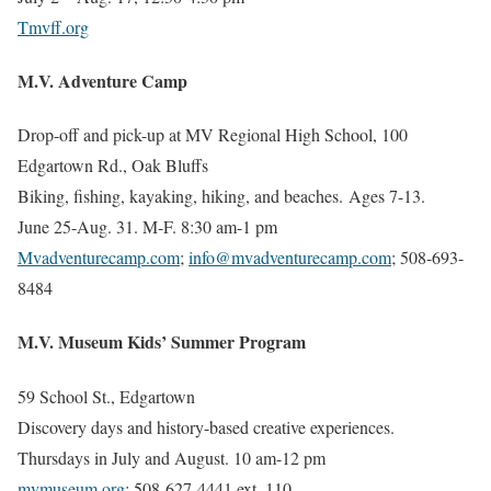
Tmvff.org
M.V. Adventure Camp
Drop-off and pick-up at MV Regional High School, 100
Edgartown Rd., Oak Bluffs
Biking, fishing, kayaking, hiking, and beaches. Ages 7-13.
June 25-Aug. 31. M-F. 8:30 am-1 pm
Mvadventurecamp.com
;
info@mvadventurecamp.com
; 508-693-
8484
M.V. Museum Kids’ Summer Program
59 School St., Edgartown
Discovery days and history-based creative experiences.
Thursdays in July and August. 10 am-12 pm
mvmuseum.org
; 508-627-4441 ext. 110