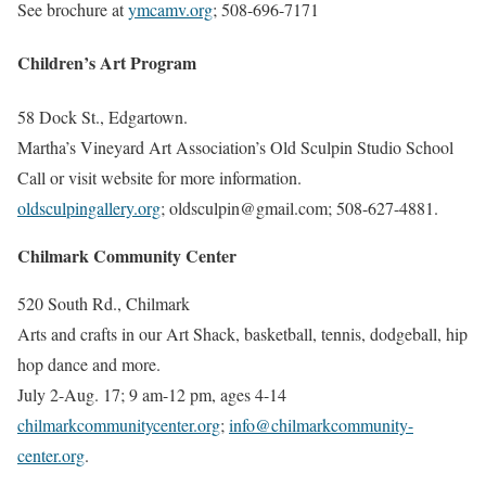
See brochure at
ymcamv.org
; 508-696-7171
Children’s Art Program
58 Dock St., Edgartown.
Martha’s Vineyard Art Association’s Old Sculpin Studio School
Call or visit website for more information.
oldsculpingallery.org
; oldsculpin@gmail.com
; 508-627-4881.
Chilmark Community Center
520 South Rd., Chilmark
Arts and crafts in our Art Shack, basketball, tennis, dodgeball, hip
hop dance and more.
July 2-Aug. 17; 9 am-12 pm, a
ges 4-14
chilmarkcommunitycenter.org
;
info@chilmarkcommunity-
center.org
.