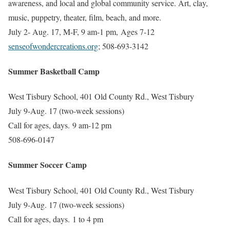
awareness, and local and global community service. Art, clay,
music, puppetry, theater, film, beach, and more.
July 2- Aug. 17, M-F, 9 am-1 pm, Ages 7-12
senseofwondercreations.org
; 508-693-3142
Summer Basketball Camp
West Tisbury School, 401 Old County Rd., West Tisbury
July 9-Aug. 17 (two-week sessions)
Call for ages, days.
9 am-12 pm
508-696-0147
Summer Soccer Camp
West Tisbury School, 401 Old County Rd., West Tisbury
July 9-Aug. 17 (two-week sessions)
Call for ages, days.
1 to 4 pm