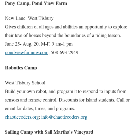
Pony Camp, Pond View Farm
New Lane, West Tisbury
Gives children of all ages and abilities an opportunity to explore
their love of horses beyond the boundaries of a riding lesson.
June 25- Aug. 20, M-F, 9 am-1 pm
pondviewfarmmv.com
; 508-693-2949
Robotics Camp
West Tisbury School
Build your own robot, and program it to respond to inputs from
sensors and remote control. Discounts for Island students. Call or
email for dates, times, and programs.
chaoticcoders.org
;
info@chaoticcoders.org
Sailing Camp with Sail Martha’s Vineyard