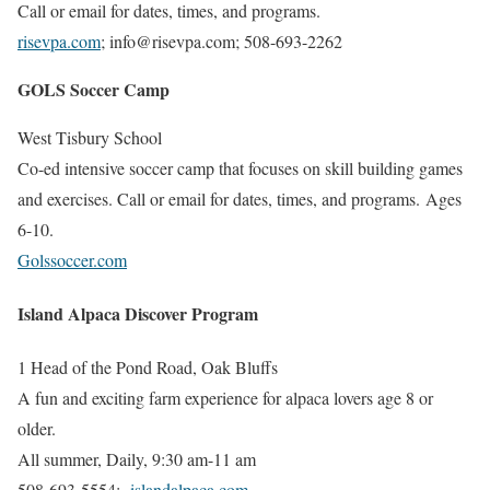
Call or email for dates, times, and programs.
risevpa.com
; info@risevpa.com;
508-693-2262
GOLS Soccer Camp
West Tisbury School
Co-ed intensive soccer camp that focuses on skill building games
and exercises.
Call or email for dates, times, and programs. Ages
6-10.
Golssoccer.com
Island Alpaca Discover Program
1 Head of the Pond Road, Oak Bluffs
A fun and exciting farm experience for alpaca lovers age 8 or
older.
All summer, Daily, 9:30 am-11 am
508-693-5554;
islandalpaca.com