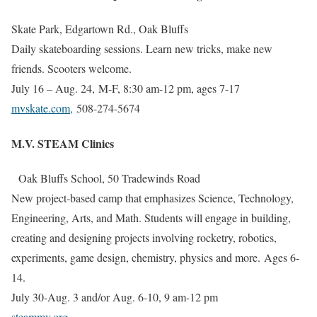
Skate Park, Edgartown Rd., Oak Bluffs
Daily skateboarding sessions. Learn new tricks, make new
friends. Scooters welcome.
July 16 – Aug. 24,
M-F, 8:30 am-12 pm, ages 7-17
mvskate.com
,
508-274-5674
M.V. STEAM Clinics
Oak Bluffs School, 50 Tradewinds Road
New project-based camp that emphasizes Science, Technology,
Engineering, Arts, and Math. Students will engage in building,
creating and designing projects involving rocketry, robotics,
experiments, game design, chemistry, physics and more. Ages 6-
14.
July 30-Aug. 3 and/or Aug. 6-10, 9 am-12 pm
steammv.org