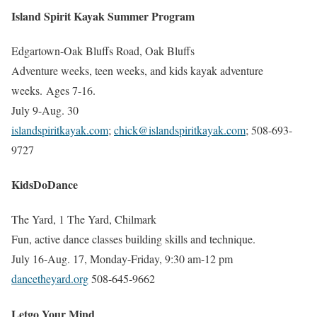
Island Spirit Kayak Summer Program
Edgartown-Oak Bluffs Road, Oak Bluffs
Adventure weeks, teen weeks, and kids kayak adventure
weeks. Ages 7-16.
July 9-Aug. 30
islandspiritkayak.com
;
chick@islandspiritkayak.com
; 508-693-
9727
KidsDoDance
The Yard, 1 The Yard, Chilmark
Fun, active dance classes building skills and technique.
July 16-Aug. 17, Monday-Friday, 9:30 am-12 pm
dancetheyard.org
508-645-9662
Letgo Your Mind