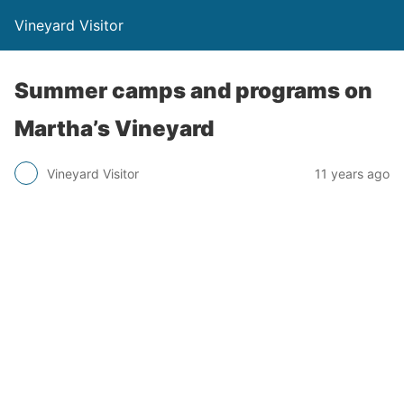
Vineyard Visitor
Summer camps and programs on
Martha’s Vineyard
Vineyard Visitor
11 years ago