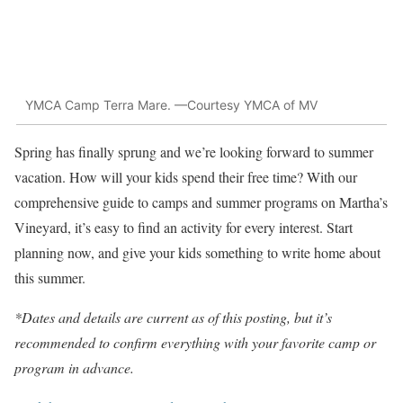
YMCA Camp Terra Mare. —Courtesy YMCA of MV
Spring has finally sprung and we’re looking forward to summer
vacation. How will your kids spend their free time? With our
comprehensive guide to camps and summer programs on Martha’s
Vineyard, it’s easy to find an activity for every interest. Start
planning now, and give your kids something to write home about
this summer.
*Dates and details are current as of this posting, but it’s
recommended to confirm everything with your favorite camp or
program in advance.