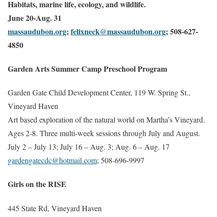
Habitats, marine life, ecology, and wildlife.
June 20-Aug. 31
massaudubon.org
;
felixneck@massaudubon.org
; 508-627-
4850
Garden Arts Summer Camp Preschool Program
Garden Gate Child Development Center, 119 W. Spring St.,
Vineyard Haven
Art based exploration of the natural world on Martha’s Vineyard.
Ages 2-8. Three multi-week sessions through July and August.
July 2 – July 13; July 16 – Aug. 3; Aug. 6 – Aug. 17
gardengatecdc@hotmail.com
; 508-696-9997
Girls on the RISE
445 State Rd, Vineyard Haven