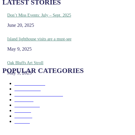
LATEST STORIES
Don’t Miss Events: July – Sept. 2025
June 20, 2025
Island lighthouse visits are a must-see
May 9, 2025
Oak Bluffs Art Stroll
POPULAR CATEGORIES
May 9, 2025
Eat & Drink
192
See & Do
138
Galleries & Museums
129
Farms
100
Island Life
96
Music
76
Events
65
Trails
50