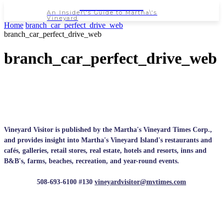
NEWSPAPER
An Insider\'s Guide to Martha\'s
Vineyard
Home
branch_car_perfect_drive_web
branch_car_perfect_drive_web
branch_car_perfect_drive_web
Vineyard Visitor is published by the Martha's Vineyard Times Corp.,
and provides insight into Martha's Vineyard Island's restaurants and
cafés, galleries, retail stores, real estate, hotels and resorts, inns and
B&B's, farms, beaches, recreation, and year-round events.
508-693-6100 #130
vineyardvisitor@mvtimes.com