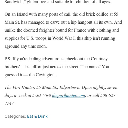
Sandwich,” gluten-free and suitable for children of all ages.
On an Island with many ports of call, the old brick edifice at 55
Main St. has managed to carve out a hip hangout all its own. And
unlike the doomed freighter bound for France with clothing and
supplies for U.S. troops in World War I, this ship isn’t running
aground any time soon.
P.S. If you’re feeling adventurous, check out the Courtney
brothers’ latest effort just across the street. The name? You
guessed it — the Covington.
The Port Hunter, 55 Main St., Edgartown. Open nightly, seven
days a week at 5:30. Visit
theporthunter.com
, or call 508-627-
7747.
Categories:
Eat & Drink