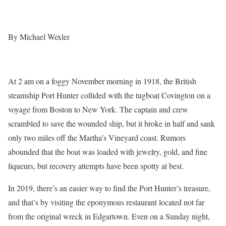
By Michael Wexler
At 2 am on a foggy November morning in 1918, the British
steamship Port Hunter collided with the tugboat Covington on a
voyage from Boston to New York. The captain and crew
scrambled to save the wounded ship, but it broke in half and sank
only two miles off the Martha’s Vineyard coast. Rumors
abounded that the boat was loaded with jewelry, gold, and fine
liqueurs, but recovery attempts have been spotty at best.
In 2019, there’s an easier way to find the Port Hunter’s treasure,
and that’s by visiting the eponymous restaurant located not far
from the original wreck in Edgartown. Even on a Sunday night,