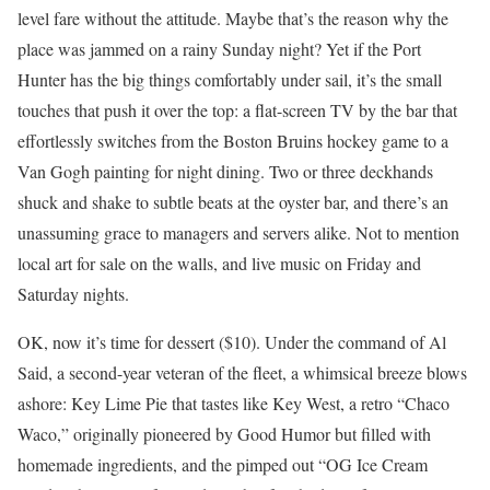
level fare without the attitude. Maybe that’s the reason why the
place was jammed on a rainy Sunday night? Yet if the Port
Hunter has the big things comfortably under sail, it’s the small
touches that push it over the top: a flat-screen TV by the bar that
effortlessly switches from the Boston Bruins hockey game to a
Van Gogh painting for night dining. Two or three deckhands
shuck and shake to subtle beats at the oyster bar, and there’s an
unassuming grace to managers and servers alike. Not to mention
local art for sale on the walls, and live music on Friday and
Saturday nights.
OK, now it’s time for dessert ($10). Under the command of Al
Said, a second-year veteran of the fleet, a whimsical breeze blows
ashore: Key Lime Pie that tastes like Key West, a retro “Chaco
Waco,” originally pioneered by Good Humor but filled with
homemade ingredients, and the pimped out “OG Ice Cream