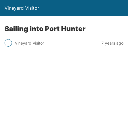
Vineyard Visitor
Sailing into Port Hunter
Vineyard Visitor
7 years ago