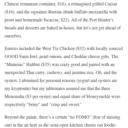
Chinese restaurant container, $16), a reimagined grilled Caesar
($16), and the signature Burrata (think buffalo mozzarella with
pesto and homemade focaccia, $22). All of the Port Hunter’s
breads and desserts are baked in-house, but let’s not get ahead of
ourselves.
Entrées included the West Tiz Chicken ($32) with locally sourced
GOOD Farm fowl, pearl onions, and Cheddar cheese grits. The
“Maineiac” Halibut ($35) was crazy good and paired with an
unexpected Thai curry, cashews, and jasmine rice. Oh, and the
oysters. I abstained for personal reasons (yogurt and oysters are
my kryptonite) but my tablemates assured me that the three
Menemsha ($3 per oyster) and equal share of Honeysuckle were
respectively “briny” and “crisp and sweet.”
Beyond the palate, there’s a certain “no FOMO” (fear of missing
out) in the air here as the semi-open kitchen churns out foodie-