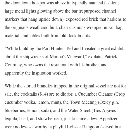
the downtown hotspot was abuzz in typically nautical fashion;
large metal lights glowing above the bar (repurposed channel
markers that hang upside down), exposed red brick that harkens to
the original’s weathered hull, chair cushions wrapped in sail bag
material, and tables built from old dock boards.
“While building the Port Hunter, Ted and I visited a great exhibit
about the shipwrecks of Martha’s Vineyard,” explains Patrick
Courtney, who owns the restaurant with his brother, and
apparently the inspiration worked.
While the storied brandies trapped in the original vessel are not for
sale, the cocktails ($14) are to die for: a Cucumber Cleanse (Crop
cucumber vodka, lemon, mint), the Town Meeting (Oxley gin,
blueberries, lemon, soda), and the Water Street (Tres Agaves
tequila, basil, and strawberries), just to name a few. Appetizers
were no less seaworthy: a playful Lobster Rangoon (served in a