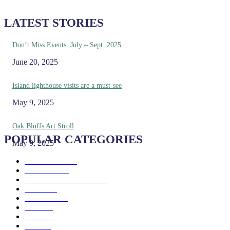
LATEST STORIES
Don’t Miss Events: July – Sept. 2025
June 20, 2025
Island lighthouse visits are a must-see
May 9, 2025
Oak Bluffs Art Stroll
POPULAR CATEGORIES
May 9, 2025
Eat & Drink
192
See & Do
138
Galleries & Museums
129
Farms
100
Island Life
96
Music
76
Events
65
Trails
50