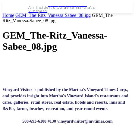
NEWSPAPER
An Insider\'s Guide to Martha\'s
Vineyard
Home
GEM_The-Ritz_Vanessa-Sabee_08.jpg
GEM_The-
Ritz_Vanessa-Sabee_08.jpg
GEM_The-Ritz_Vanessa-
Sabee_08.jpg
Vineyard Visitor is published by the Martha's Vineyard Times Corp.,
and provides insight into Martha's Vineyard Island's restaurants and
cafés, galleries, retail stores, real estate, hotels and resorts, inns and
B&B's, farms, beaches, recreation, and year-round events.
508-693-6100 #130
vineyardvisitor@mvtimes.com