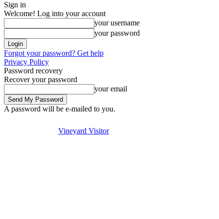
Sign in
Welcome! Log into your account
your username
your password
Forgot your password? Get help
Privacy Policy
Password recovery
Recover your password
your email
A password will be e-mailed to you.
Visit
Stay
Eat & Drink
Thursday, August 6, 2026
Sign in / Join