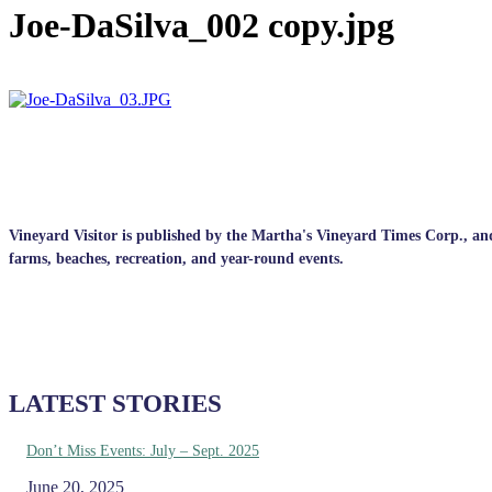
Joe-DaSilva_002 copy.jpg
Vineyard Visitor is published by the Martha's Vineyard Times Corp., and p
farms, beaches, recreation, and year-round events.
LATEST STORIES
Don’t Miss Events: July – Sept. 2025
June 20, 2025