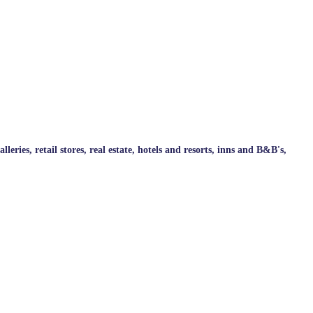
ries, retail stores, real estate, hotels and resorts, inns and B&B's,