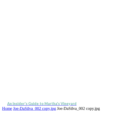
An Insider's Guide to Martha's Vineyard
Home
Joe-DaSilva_002 copy.jpg
Joe-DaSilva_002 copy.jpg