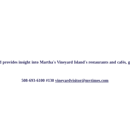
rovides insight into Martha's Vineyard Island's restaurants and cafés, galle
508-693-6100 #130
vineyardvisitor@mvtimes.com