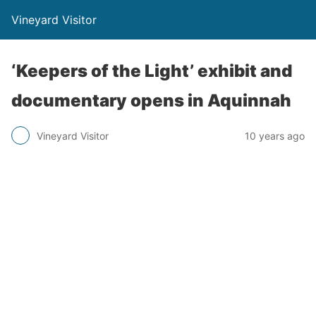
Vineyard Visitor
‘Keepers of the Light’ exhibit and
documentary opens in Aquinnah
Vineyard Visitor
10 years ago