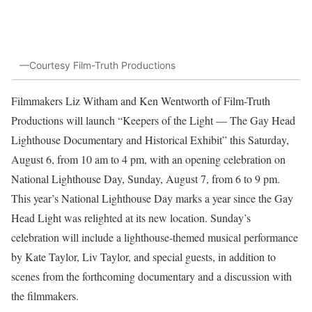
—Courtesy Film-Truth Productions
Filmmakers Liz Witham and Ken Wentworth of Film-Truth
Productions will launch “Keepers of the Light — The Gay Head
Lighthouse Documentary and Historical Exhibit” this Saturday,
August 6, from 10 am to 4 pm, with an opening celebration on
National Lighthouse Day, Sunday, August 7, from 6 to 9 pm.
This year’s National Lighthouse Day marks a year since the Gay
Head Light was relighted at its new location. Sunday’s
celebration will include a lighthouse-themed musical performance
by Kate Taylor, Liv Taylor, and special guests, in addition to
scenes from the forthcoming documentary and a discussion with
the filmmakers.