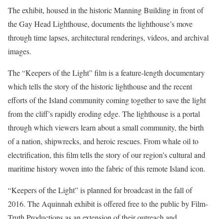
The exhibit, housed in the historic Manning Building in front of
the Gay Head Lighthouse, documents the lighthouse’s move
through time lapses, architectural renderings, videos, and archival
images.
The “Keepers of the Light” film is a feature-length documentary
which tells the story of the historic lighthouse and the recent
efforts of the Island community coming together to save the light
from the cliff’s rapidly eroding edge. The lighthouse is a portal
through which viewers learn about a small community, the birth
of a nation, shipwrecks, and heroic rescues. From whale oil to
electrification, this film tells the story of our region’s cultural and
maritime history woven into the fabric of this remote Island icon.
“Keepers of the Light” is planned for broadcast in the fall of
2016. The Aquinnah exhibit is offered free to the public by Film-
Truth Productions as an extension of their outreach and