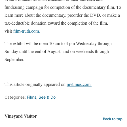
fundraising campaign for completion of the documentary film. To
learn more about the documentary, preorder the DVD, or make a
tax-deductible donation toward the completion of the film,
visit
film-truth.com.
The exhibit will be open 10 am to 4 pm Wednesday through
Sunday until the end of August, and on weekends through
September.
This article originally appeared on
mvtimes.com.
Categories:
Films
,
See & Do
Vineyard Visitor
Back to top