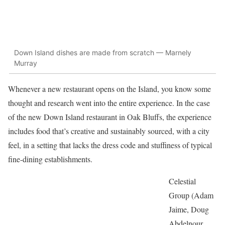
Down Island dishes are made from scratch — Marnely
Murray
Whenever a new restaurant opens on the Island, you know some
thought and research went into the entire experience. In the case
of the new Down Island restaurant in Oak Bluffs, the experience
includes food that’s creative and sustainably sourced, with a city
feel, in a setting that lacks the dress code and stuffiness of typical
fine-dining establishments.
Celestial
Group (Adam
Jaime, Doug
Abdelnour,