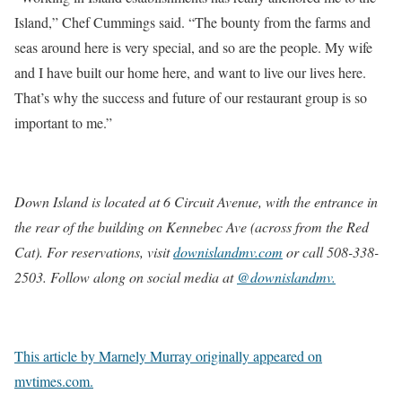
Island,” Chef Cummings said. “The bounty from the farms and
seas around here is very special, and so are the people. My wife
and I have built our home here, and want to live our lives here.
That’s why the success and future of our restaurant group is so
important to me.”
Down Island is located at 6 Circuit Avenue, with the entrance in
the rear of the building on Kennebec Ave (across from the Red
Cat). For reservations, visit
downislandmv.com
or call
508-338-
2503
. Follow along on social media at
@downislandmv.
This article by Marnely Murray originally appeared on
mvtimes.com.