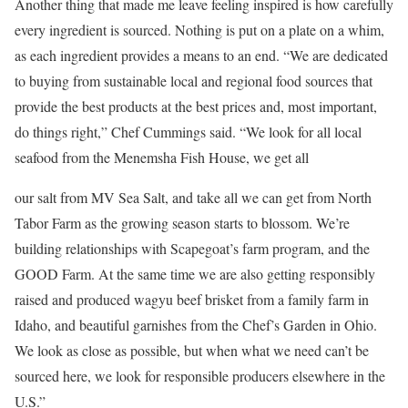
Another thing that made me leave feeling inspired is how carefully
every ingredient is sourced. Nothing is put on a plate on a whim,
as each ingredient provides a means to an end. “We are dedicated
to buying from sustainable local and regional food sources that
provide the best products at the best prices and, most important,
do things right,” Chef Cummings said. “We look for all local
seafood from the Menemsha Fish House, we get all
our salt from MV Sea Salt, and take all we can get from North
Tabor Farm as the growing season starts to blossom. We’re
building relationships with Scapegoat’s farm program, and the
GOOD Farm. At the same time we are also getting responsibly
raised and produced wagyu beef brisket from a family farm in
Idaho, and beautiful garnishes from the Chef’s Garden in Ohio.
We look as close as possible, but when what we need can’t be
sourced here, we look for responsible producers elsewhere in the
U.S.”