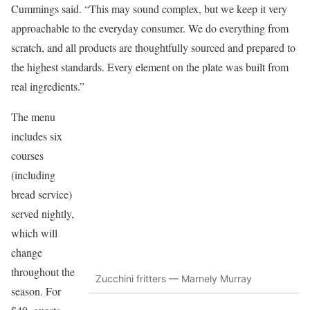
Cummings said. “This may sound complex, but we keep it very
approachable to the everyday consumer. We do everything from
scratch, and all products are thoughtfully sourced and prepared to
the highest standards. Every element on the plate was built from
real ingredients.”
The menu
includes six
courses
(including
bread service)
served nightly,
which will
change
throughout the
Zucchini fritters — Marnely Murray
season. For