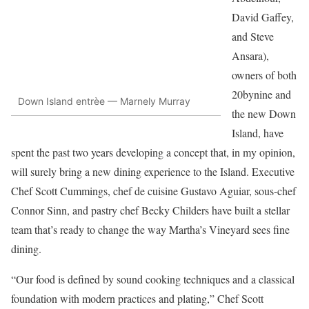
David Gaffey,
and Steve
Ansara),
owners of both
20bynine and
Down Island entrèe — Marnely Murray
the new Down
Island, have
spent the past two years developing a concept that, in my opinion,
will surely bring a new dining experience to the Island. Executive
Chef Scott Cummings, chef de cuisine Gustavo Aguiar, sous-chef
Connor Sinn, and pastry chef Becky Childers have built a stellar
team that’s ready to change the way Martha’s Vineyard sees fine
dining.
“Our food is defined by sound cooking techniques and a classical
foundation with modern practices and plating,” Chef Scott