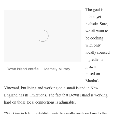
The goal is
noble, yet
realistic. Sure,
we all want to
be cooking
with only
locally sourced
ingredients
grown and
Down Island entrèe — Marnely Murray
raised on
Martha’s
Vineyard, but living and working on a small Island in New
England has its limitations. The fact that Down Island is working
hard on those local connections is admirable.
“Working in Island establishments has really anchored me to the