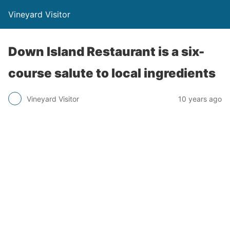
Vineyard Visitor
Down Island Restaurant is a six-
course salute to local ingredients
Vineyard Visitor
10 years ago