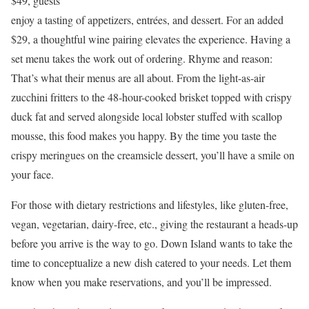
$49, guests
enjoy a tasting of appetizers, entrées, and dessert. For an added
$29, a thoughtful wine pairing elevates the experience. Having a
set menu takes the work out of ordering. Rhyme and reason:
That’s what their menus are all about. From the light-as-air
zucchini fritters to the 48-hour-cooked brisket topped with crispy
duck fat and served alongside local lobster stuffed with scallop
mousse, this food makes you happy. By the time you taste the
crispy meringues on the creamsicle dessert, you’ll have a smile on
your face.
For those with dietary restrictions and lifestyles, like gluten-free,
vegan, vegetarian, dairy-free, etc., giving the restaurant a heads-up
before you arrive is the way to go. Down Island wants to take the
time to conceptualize a new dish catered to your needs. Let them
know when you make reservations, and you’ll be impressed.