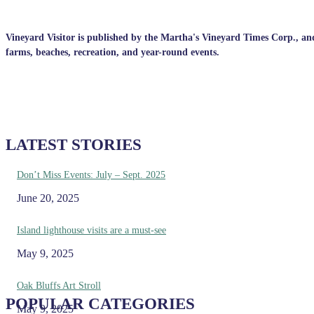
Vineyard Visitor is published by the Martha's Vineyard Times Corp., and p
farms, beaches, recreation, and year-round events.
LATEST STORIES
Don’t Miss Events: July – Sept. 2025
June 20, 2025
Island lighthouse visits are a must-see
May 9, 2025
Oak Bluffs Art Stroll
POPULAR CATEGORIES
May 9, 2025