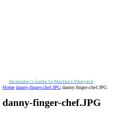
An Insider's Guide to Martha's Vineyard
Home
danny-finger-chef.JPG
danny-finger-chef.JPG
danny-finger-chef.JPG