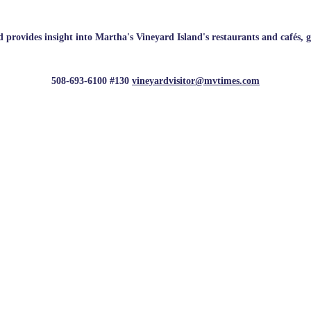
rovides insight into Martha's Vineyard Island's restaurants and cafés, galle
508-693-6100 #130
vineyardvisitor@mvtimes.com