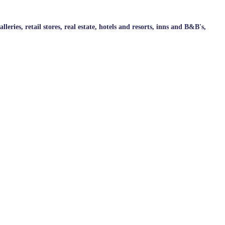
ries, retail stores, real estate, hotels and resorts, inns and B&B's,