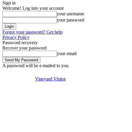
Sign in
Welcome! Log into your account
your username
your password
Forgot your password? Get help
Privacy Policy
Password recovery
Recover your password
your email
A password will be e-mailed to you.
Visit
Stay
Eat & Drink
Se
Friday, August 7, 2026
Sign in / Join